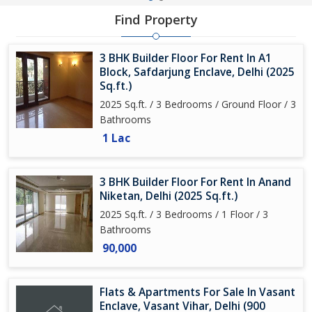
Find Property
3 BHK Builder Floor For Rent In A1
Block, Safdarjung Enclave, Delhi (2025
Sq.ft.)
2025 Sq.ft. / 3 Bedrooms / Ground Floor / 3
Bathrooms
1 Lac
3 BHK Builder Floor For Rent In Anand
Niketan, Delhi (2025 Sq.ft.)
2025 Sq.ft. / 3 Bedrooms / 1 Floor / 3
Bathrooms
90,000
Flats & Apartments For Sale In Vasant
Enclave, Vasant Vihar, Delhi (900