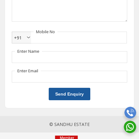
Mobile No
+91
Enter Name
Enter Email
Send Enquiry
© SANDHU ESTATE