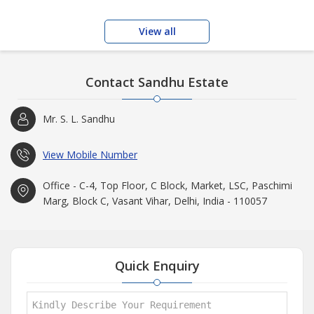
View all
Contact Sandhu Estate
Mr. S. L. Sandhu
View Mobile Number
Office - C-4, Top Floor, C Block, Market, LSC, Paschimi
Marg, Block C, Vasant Vihar, Delhi, India - 110057
Quick Enquiry