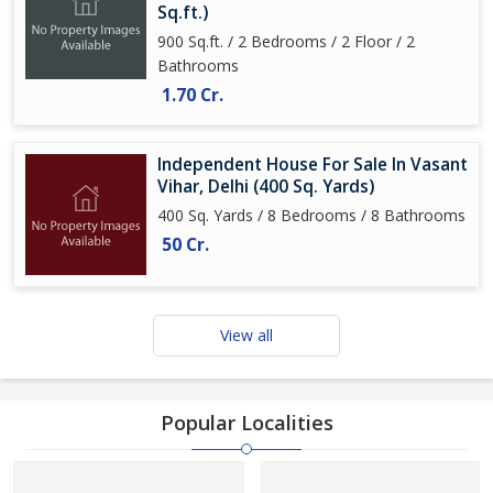
Sq.ft.)
900 Sq.ft. / 2 Bedrooms / 2 Floor / 2
Bathrooms
1.70 Cr.
Independent House For Sale In Vasant
Vihar, Delhi (400 Sq. Yards)
400 Sq. Yards / 8 Bedrooms / 8 Bathrooms
50 Cr.
View all
Popular Localities