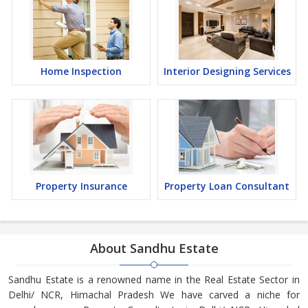
Home Inspection
Interior Designing Services
Property Insurance
Property Loan Consultant
About Sandhu Estate
Sandhu Estate is a renowned name in the Real Estate Sector in
Delhi/ NCR, Himachal Pradesh We have carved a niche for