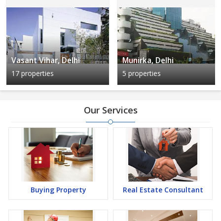
Vasant Vihar, Delhi
Munirka, Delhi
17 properties
5 properties
Our Services
Buying Property
Real Estate Consultant