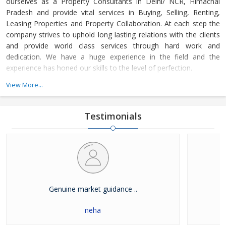
ourselves as a Property Consultants in Delhi/ NCR, Himachal
Pradesh and provide vital services in Buying, Selling, Renting,
Leasing Properties and Property Collaboration. At each step the
company strives to uphold long lasting relations with the clients
and provide world class services through hard work and
dedication. We have a huge experience in the field and the
experience has honed our skills to the level of perfection.
View More...
The company guides the customers in finding the property that
meets their specifications at reasonable market price and meets
their demands with dexterity. Buying and Selling lands and plots,
Testimonials
residential house & commercial shops in Delhi/ NCR, Himachal
Pradesh has become easier with our well-organized database of
Real Estate Market. The company is renowned among the
clients as a distinguished Real Estate Consultant in dealing in all
kinds of properties. We have become a leading name in the field
through our dedication and client focused approach.
Genuine market guidance ..
neha