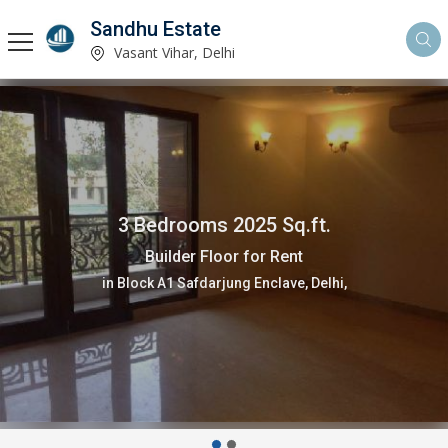
Sandhu Estate
Vasant Vihar, Delhi
3 Bedrooms 2025 Sq.ft.
Builder Floor for Rent
in Block A1 Safdarjung Enclave, Delhi,