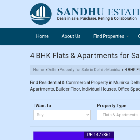
Home
About Us
Find Properties
4 BHK Flats & Apartments for Sal
Home
Delhi
Property for Sale in Delhi
Munirka
4 BHK Fla
›
›
›
›
Find Residential & Commercial Property in Munirka Delhi.
Apartments, Builder Floor, Individual Houses, Office Spac
I Want to
Property Type
REI1477861