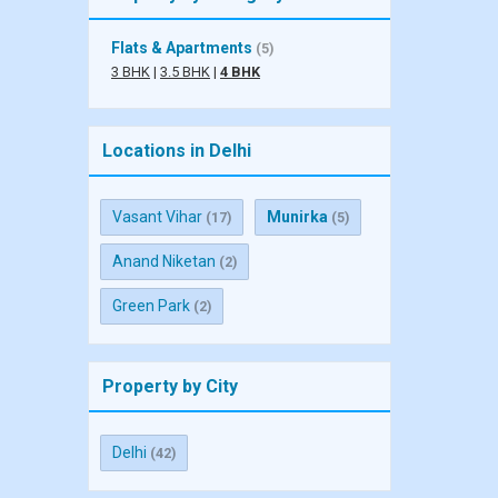
Flats & Apartments
(5)
3 BHK
|
3.5 BHK
|
4 BHK
Locations in Delhi
Vasant Vihar
Munirka
(17)
(5)
Anand Niketan
(2)
Green Park
(2)
Property by City
Delhi
(42)