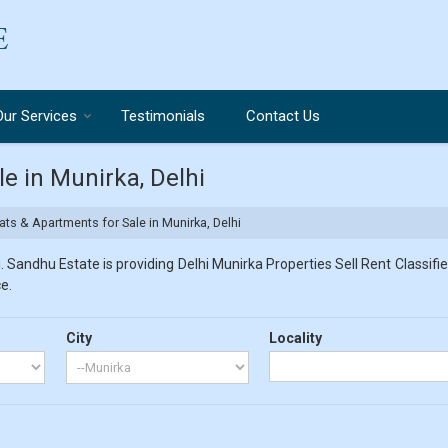
Our Services
Testimonials
Contact Us
e in Munirka, Delhi
ts & Apartments for Sale in Munirka, Delhi
 Sandhu Estate is providing Delhi Munirka Properties Sell Rent Classified
e.
City
Locality