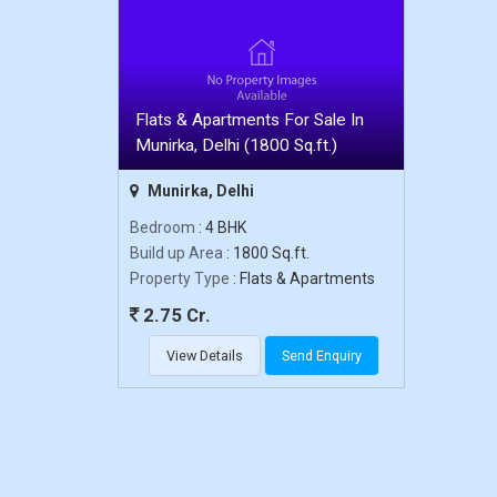
Flats & Apartments For Sale In
Munirka, Delhi (1800 Sq.ft.)
Munirka, Delhi
Bedroom
: 4 BHK
Build up Area
: 1800 Sq.ft.
Property Type
: Flats & Apartments
2.75 Cr.
View Details
Send Enquiry