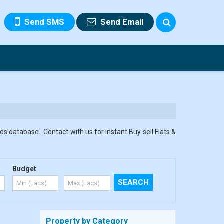
Send SMS
Send Email
s database . Contact with us for instant Buy sell Flats &
Budget
Property by Category