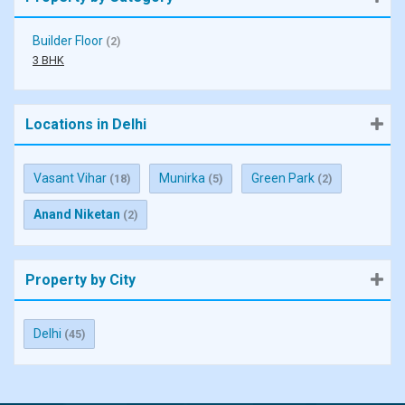
Builder Floor
(2)
3 BHK
Locations in Delhi
Vasant Vihar
Munirka
Green Park
(18)
(5)
(2)
Anand Niketan
(2)
Property by City
Delhi
(45)