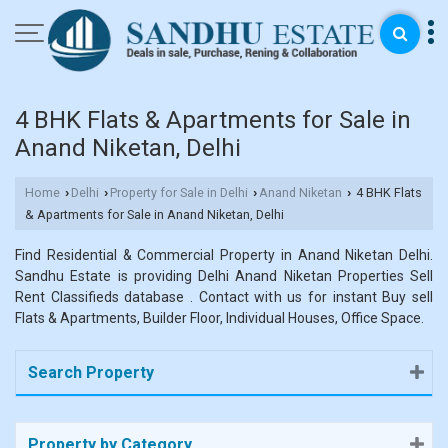
4 BHK Flats & Apartments for Sale in
Anand Niketan, Delhi
Home
Delhi
Property for Sale in Delhi
Anand Niketan
4 BHK Flats
›
›
›
›
& Apartments for Sale in Anand Niketan, Delhi
Find Residential & Commercial Property in Anand Niketan Delhi.
Sandhu Estate is providing Delhi Anand Niketan Properties Sell
Rent Classifieds database . Contact with us for instant Buy sell
Flats & Apartments, Builder Floor, Individual Houses, Office Space.
Search Property
Property by Category