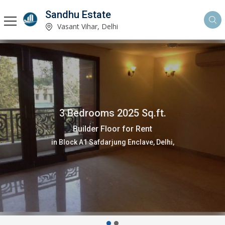
Sandhu Estate
Vasant Vihar, Delhi
3 Bedrooms 2025 Sq.ft.
Builder Floor for Rent
in Block A1 Safdarjung Enclave, Delhi,