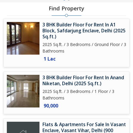
Find Property
3 BHK Builder Floor For Rent In A1
Block, Safdarjung Enclave, Delhi (2025
Sq.ft.)
2025 Sq.ft. / 3 Bedrooms / Ground Floor / 3
Bathrooms
1 Lac
3 BHK Builder Floor For Rent In Anand
Niketan, Delhi (2025 Sq.ft.)
2025 Sq.ft. / 3 Bedrooms / 1 Floor / 3
Bathrooms
90,000
Flats & Apartments For Sale In Vasant
Enclave, Vasant Vihar, Delhi (900