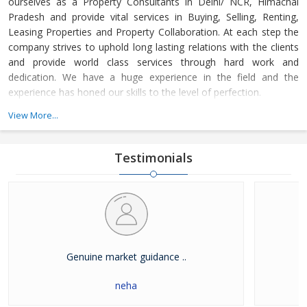
ourselves as a Property Consultants in Delhi/ NCR, Himachal
Pradesh and provide vital services in Buying, Selling, Renting,
Leasing Properties and Property Collaboration. At each step the
company strives to uphold long lasting relations with the clients
and provide world class services through hard work and
dedication. We have a huge experience in the field and the
experience has honed our skills to the level of perfection.
View More...
The company guides the customers in finding the property that
meets their specifications at reasonable market price and meets
their demands with dexterity. Buying and Selling lands and plots,
Testimonials
residential house & commercial shops in Delhi/ NCR, Himachal
Pradesh has become easier with our well-organized database of
Real Estate Market. The company is renowned among the
clients as a distinguished Real Estate Consultant in dealing in all
kinds of properties. We have become a leading name in the field
through our dedication and client focused approach.
Genuine market guidance ..
neha