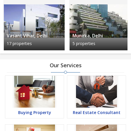
Vasant Vihar, Delhi
Munirka, Delhi
17 properties
5 properties
Our Services
Buying Property
Real Estate Consultant