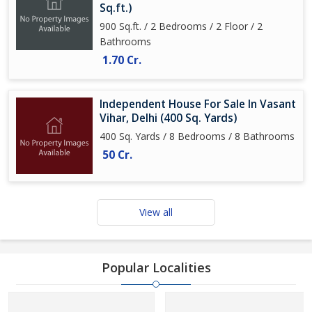
Sq.ft.)
900 Sq.ft. / 2 Bedrooms / 2 Floor / 2
Bathrooms
1.70 Cr.
Independent House For Sale In Vasant
Vihar, Delhi (400 Sq. Yards)
400 Sq. Yards / 8 Bedrooms / 8 Bathrooms
50 Cr.
View all
Popular Localities