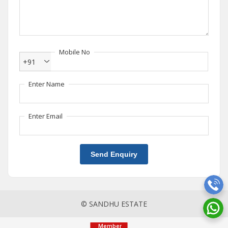
Mobile No
+91
Enter Name
Enter Email
Send Enquiry
© SANDHU ESTATE