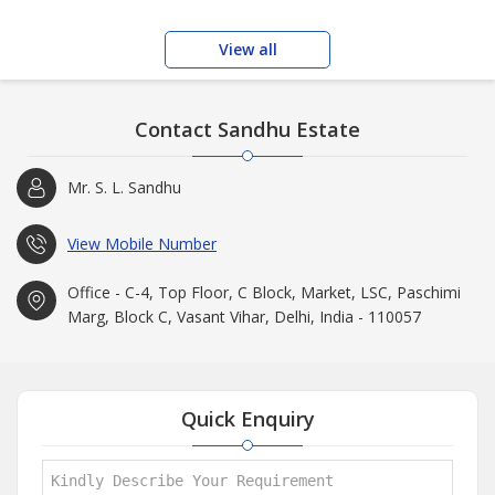
View all
Contact Sandhu Estate
Mr. S. L. Sandhu
View Mobile Number
Office - C-4, Top Floor, C Block, Market, LSC, Paschimi
Marg, Block C, Vasant Vihar, Delhi, India - 110057
Quick Enquiry