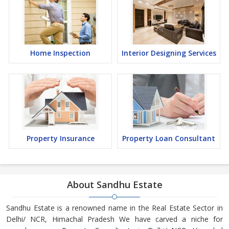
Home Inspection
Interior Designing Services
Property Insurance
Property Loan Consultant
About Sandhu Estate
Sandhu Estate is a renowned name in the Real Estate Sector in
Delhi/ NCR, Himachal Pradesh We have carved a niche for