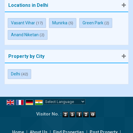
Locations in Delhi
Vasant Vihar
Munirka
Green Park
(17)
(5)
(2)
Anand Niketan
(2)
Property by City
Delhi
(42)
Powered by
Translate
Visitor No. :
Home
|
About Us
|
Find Properties
|
Post Property
|