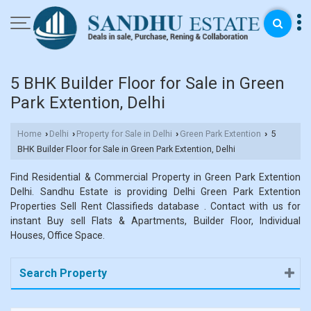
5 BHK Builder Floor for Sale in Green
Park Extention, Delhi
Home
Delhi
Property for Sale in Delhi
Green Park Extention
5
›
›
›
›
BHK Builder Floor for Sale in Green Park Extention, Delhi
Find Residential & Commercial Property in Green Park Extention
Delhi. Sandhu Estate is providing Delhi Green Park Extention
Properties Sell Rent Classifieds database . Contact with us for
instant Buy sell Flats & Apartments, Builder Floor, Individual
Houses, Office Space.
Search Property