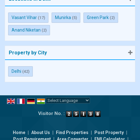
Vasant Vihar
Munirka
Green Park
(17)
(5)
(2)
Anand Niketan
(2)
Property by City
Delhi
(42)
Powered by
Translate
Visitor No. :
Home
|
About Us
|
Find Properties
|
Post Property
|
Post Requirement
|
Area Converter
|
EMI Calculator
|