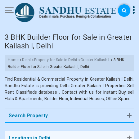
3 BHK Builder Floor for Sale in Greater
Kailash I, Delhi
Home
Delhi
Property for Sale in Delhi
Greater Kailash I
3 BHK
›
›
›
›
Builder Floor for Sale in Greater Kailash I, Delhi
Find Residential & Commercial Property in Greater Kailash I Delhi.
Sandhu Estate is providing Delhi Greater Kailash I Properties Sell
Rent Classifieds database . Contact with us for instant Buy sell
Flats & Apartments, Builder Floor, Individual Houses, Office Space.
Search Property
Locations in Delhi