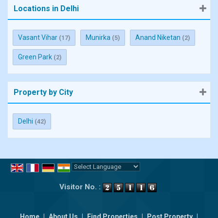
Locations in Delhi
Vasant Vihar
Munirka
Anand Niketan
(17)
(5)
(2)
Green Park
(2)
Property by City
Delhi
(42)
Powered by
Translate
Visitor No. :
Home
|
About Us
|
Find Properties
|
Post Property
|