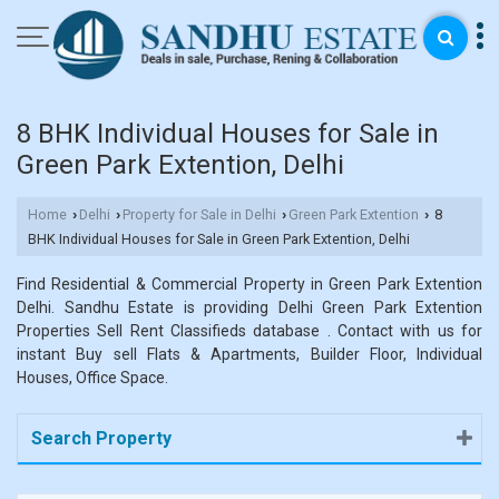
8 BHK Individual Houses for Sale in
Green Park Extention, Delhi
Home
Delhi
Property for Sale in Delhi
Green Park Extention
8
›
›
›
›
BHK Individual Houses for Sale in Green Park Extention, Delhi
Find Residential & Commercial Property in Green Park Extention
Delhi. Sandhu Estate is providing Delhi Green Park Extention
Properties Sell Rent Classifieds database . Contact with us for
instant Buy sell Flats & Apartments, Builder Floor, Individual
Houses, Office Space.
Search Property