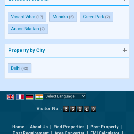
Vasant Vihar
Munirka
Green Park
(17)
(5)
(2)
Anand Niketan
(2)
Property by City
Delhi
(42)
Powered by
Translate
Visitor No. :
Home
|
About Us
|
Find Properties
|
Post Property
|
Post Requirement
|
Area Converter
|
EMI Calculator
|