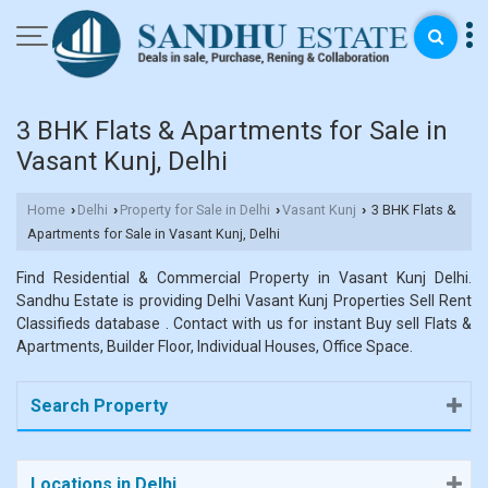
3 BHK Flats & Apartments for Sale in
Vasant Kunj, Delhi
Home
Delhi
Property for Sale in Delhi
Vasant Kunj
3 BHK Flats &
›
›
›
›
Apartments for Sale in Vasant Kunj, Delhi
Find Residential & Commercial Property in Vasant Kunj Delhi.
Sandhu Estate is providing Delhi Vasant Kunj Properties Sell Rent
Classifieds database . Contact with us for instant Buy sell Flats &
Apartments, Builder Floor, Individual Houses, Office Space.
Search Property
Locations in Delhi