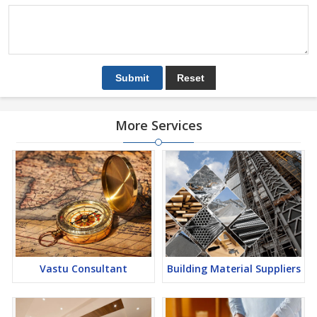
More Services
Vastu Consultant
Building Material Suppliers