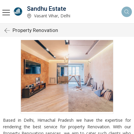
Sandhu Estate
Vasant Vihar, Delhi
Property Renovation
Based in Delhi, Himachal Pradesh we have the expertise for
rendering the best service for property Renovation. With our
Property Renovation services, we aim to cater such clients who