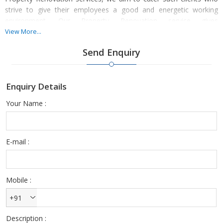
strive to give their employees a good and energetic working
environment. Our Property Renovation service gives
contemporary setup and nature to our customers. Property
View More...
Renovation service is provided by architectures, who plan layout
Send Enquiry
while keeping in mind the specific office environment.
Enquiry Details
Your Name :
E-mail :
Mobile :
+91
Description :