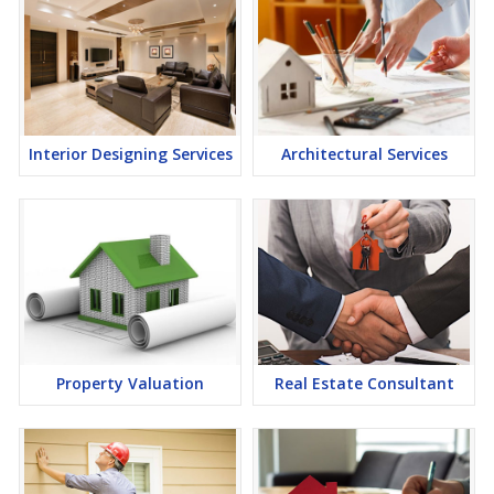
Interior Designing Services
Architectural Services
Property Valuation
Real Estate Consultant