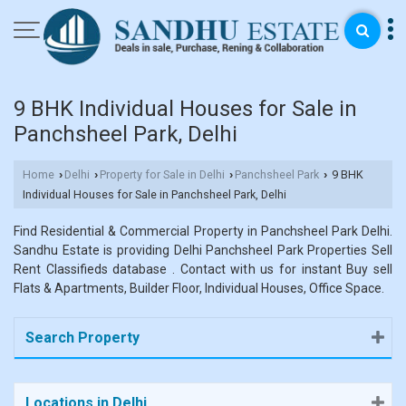
9 BHK Individual Houses for Sale in
Panchsheel Park, Delhi
Home
Delhi
Property for Sale in Delhi
Panchsheel Park
9 BHK
›
›
›
›
Individual Houses for Sale in Panchsheel Park, Delhi
Find Residential & Commercial Property in Panchsheel Park Delhi.
Sandhu Estate is providing Delhi Panchsheel Park Properties Sell
Rent Classifieds database . Contact with us for instant Buy sell
Flats & Apartments, Builder Floor, Individual Houses, Office Space.
Search Property
Locations in Delhi