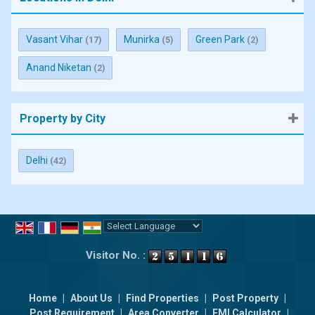
Vasant Vihar
Munirka
Green Park
(17)
(5)
(2)
Anand Niketan
(2)
Property by City
Delhi
(42)
Powered by
Translate
Visitor No. :
Home
|
About Us
|
Find Properties
|
Post Property
|
Post Requirement
|
Area Converter
|
EMI Calculator
|