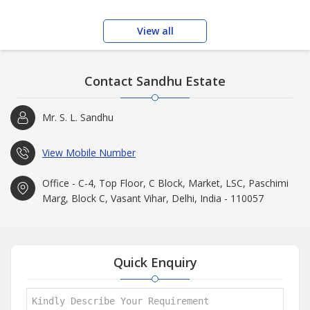
View all
Contact Sandhu Estate
Mr. S. L. Sandhu
View Mobile Number
Office - C-4, Top Floor, C Block, Market, LSC, Paschimi
Marg, Block C, Vasant Vihar, Delhi, India - 110057
Quick Enquiry