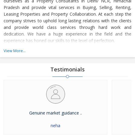
ourselves as a Property Consultants in Delhi/ NCR, Himachal
Pradesh and provide vital services in Buying, Selling, Renting,
Leasing Properties and Property Collaboration. At each step the
company strives to uphold long lasting relations with the clients
and provide world class services through hard work and
dedication. We have a huge experience in the field and the
experience has honed our skills to the level of perfection.
View More...
The company guides the customers in finding the property that
meets their specifications at reasonable market price and meets
their demands with dexterity. Buying and Selling lands and plots,
Testimonials
residential house & commercial shops in Delhi/ NCR, Himachal
Pradesh has become easier with our well-organized database of
Real Estate Market. The company is renowned among the
clients as a distinguished Real Estate Consultant in dealing in all
kinds of properties. We have become a leading name in the field
through our dedication and client focused approach.
Genuine market guidance ..
neha