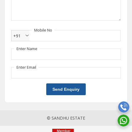
Mobile No
+91
Enter Name
Enter Email
Send Enquiry
© SANDHU ESTATE