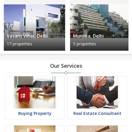
Vasant Vihar, Delhi
Munirka, Delhi
17 properties
5 properties
Our Services
Buying Property
Real Estate Consultant