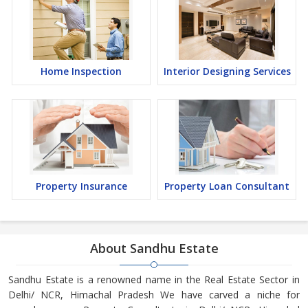
Home Inspection
Interior Designing Services
Property Insurance
Property Loan Consultant
About Sandhu Estate
Sandhu Estate is a renowned name in the Real Estate Sector in
Delhi/ NCR, Himachal Pradesh We have carved a niche for