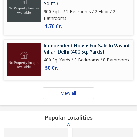
Sq.ft.)
900 Sq.ft. / 2 Bedrooms / 2 Floor / 2
Bathrooms
1.70 Cr.
Independent House For Sale In Vasant
Vihar, Delhi (400 Sq. Yards)
400 Sq. Yards / 8 Bedrooms / 8 Bathrooms
50 Cr.
View all
Popular Localities