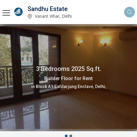
Sandhu Estate
Vasant Vihar, Delhi
3 Bedrooms 2025 Sq.ft.
Builder Floor for Rent
in Block A1 Safdarjung Enclave, Delhi,