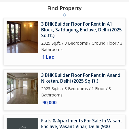
Find Property
3 BHK Builder Floor For Rent In A1
Block, Safdarjung Enclave, Delhi (2025
Sq.ft.)
2025 Sq.ft. / 3 Bedrooms / Ground Floor / 3
Bathrooms
1 Lac
3 BHK Builder Floor For Rent In Anand
Niketan, Delhi (2025 Sq.ft.)
2025 Sq.ft. / 3 Bedrooms / 1 Floor / 3
Bathrooms
90,000
Flats & Apartments For Sale In Vasant
Enclave, Vasant Vihar, Delhi (900