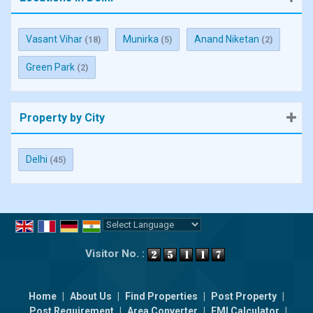
Vasant Vihar
Munirka
Anand Niketan
(18)
(5)
(2)
Green Park
(2)
Property by City
Delhi
(45)
Powered by
Translate
Visitor No. :
Home
|
About Us
|
Find Properties
|
Post Property
|
Post Requirement
|
Area Converter
|
EMI Calculator
|