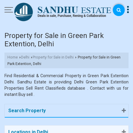
Property for Sale in Green Park
Extention, Delhi
Home
Delhi
Property for Sale in Delhi
Property for Sale in Green
›
›
›
Park Extention, Delhi
Find Residential & Commercial Property in Green Park Extention
Delhi. Sandhu Estate is providing Delhi Green Park Extention
Properties Sell Rent Classifieds database . Contact with us for
instant Buy sell .
Search Property
Locations in Delhi