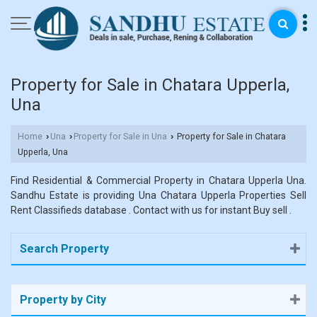
Property for Sale in Chatara Upperla,
Una
Home
Una
Property for Sale in Una
Property for Sale in Chatara
›
›
›
Upperla, Una
Find Residential & Commercial Property in Chatara Upperla Una.
Sandhu Estate is providing Una Chatara Upperla Properties Sell
Rent Classifieds database . Contact with us for instant Buy sell .
Search Property
Property by City