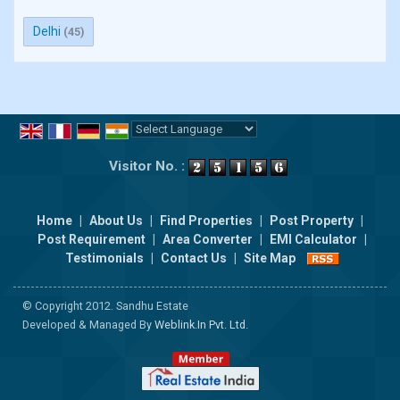
Delhi
(45)
Powered by
Translate
Visitor No. :
Home
|
About Us
|
Find Properties
|
Post Property
|
Post Requirement
|
Area Converter
|
EMI Calculator
|
Testimonials
|
Contact Us
|
Site Map
© Copyright 2012. Sandhu Estate
Developed & Managed By
Weblink.In Pvt. Ltd.