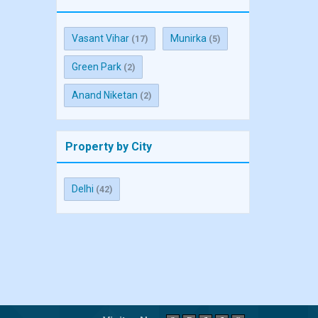
Vasant Vihar
Munirka
(17)
(5)
Green Park
(2)
Anand Niketan
(2)
Property by City
Delhi
(42)