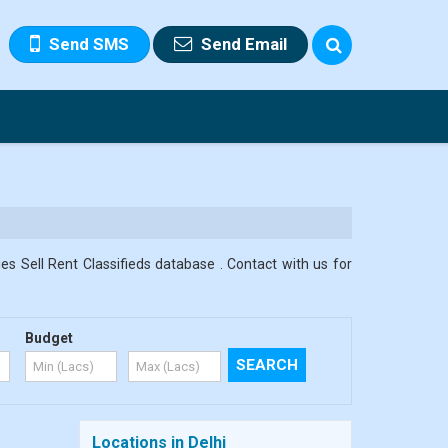
Send SMS
Send Email
es Sell Rent Classifieds database . Contact with us for
Budget
Locations in Delhi