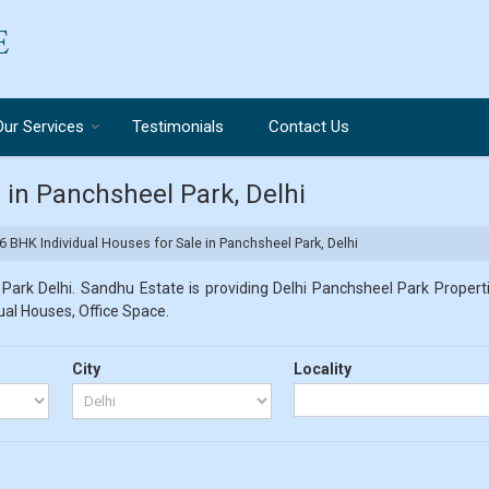
Our Services
Testimonials
Contact Us
 in Panchsheel Park, Delhi
6 BHK Individual Houses for Sale in Panchsheel Park, Delhi
ark Delhi. Sandhu Estate is providing Delhi Panchsheel Park Properti
dual Houses, Office Space.
City
Locality