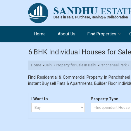
Home
About Us
Find Properties
6 BHK Individual Houses for Sale
Home
Delhi
Property for Sale in Delhi
Panchsheel Park
›
›
›
›
Find Residential & Commercial Property in Panchsheel P
instant Buy sell Flats & Apartments, Builder Floor, Indivi
I Want to
Property Type