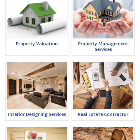
Property Valuation
Property Management
Services
Interior Designing Services
Real Estate Contractor