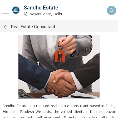
Sandhu Estate
Vasant Vihar, Delhi
Real Estate Consultant
Sandhu Estate is a reputed real estate consultant based in Delhi,
Himachal Pradesh We assist the valued clients in their endeavor
to buying property, selling property & renting property of all kinds.