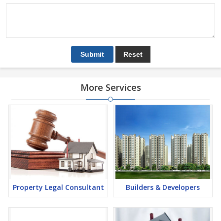
More Services
Property Legal Consultant
Builders & Developers