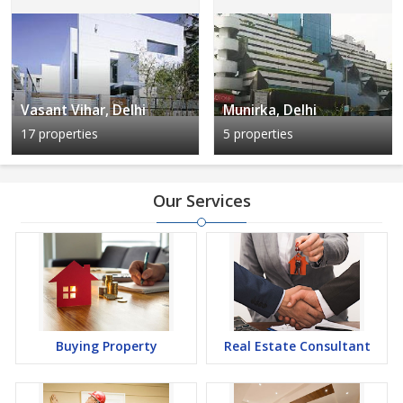
Vasant Vihar, Delhi
Munirka, Delhi
17 properties
5 properties
Our Services
Buying Property
Real Estate Consultant