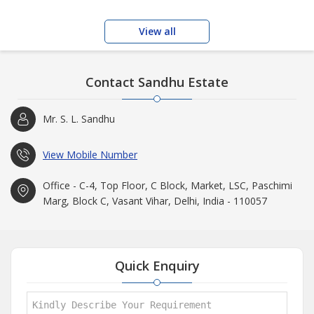
View all
Contact Sandhu Estate
Mr. S. L. Sandhu
View Mobile Number
Office - C-4, Top Floor, C Block, Market, LSC, Paschimi
Marg, Block C, Vasant Vihar, Delhi, India - 110057
Quick Enquiry