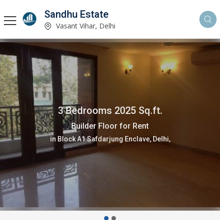
Sandhu Estate
Vasant Vihar, Delhi
3 Bedrooms 2025 Sq.ft.
Builder Floor for Rent
in Block A1 Safdarjung Enclave, Delhi,