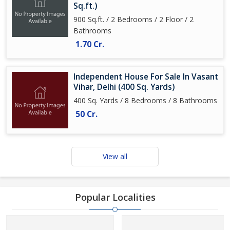
Sq.ft.)
900 Sq.ft. / 2 Bedrooms / 2 Floor / 2
Bathrooms
1.70 Cr.
Independent House For Sale In Vasant
Vihar, Delhi (400 Sq. Yards)
400 Sq. Yards / 8 Bedrooms / 8 Bathrooms
50 Cr.
View all
Popular Localities