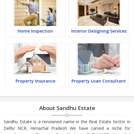
Home Inspection
Interior Designing Services
Property Insurance
Property Loan Consultant
About Sandhu Estate
Sandhu Estate is a renowned name in the Real Estate Sector in
Delhi/ NCR, Himachal Pradesh We have carved a niche for