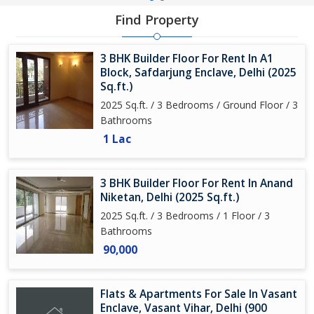
Find Property
3 BHK Builder Floor For Rent In A1
Block, Safdarjung Enclave, Delhi (2025
Sq.ft.)
2025 Sq.ft. / 3 Bedrooms / Ground Floor / 3
Bathrooms
1 Lac
3 BHK Builder Floor For Rent In Anand
Niketan, Delhi (2025 Sq.ft.)
2025 Sq.ft. / 3 Bedrooms / 1 Floor / 3
Bathrooms
90,000
Flats & Apartments For Sale In Vasant
Enclave, Vasant Vihar, Delhi (900