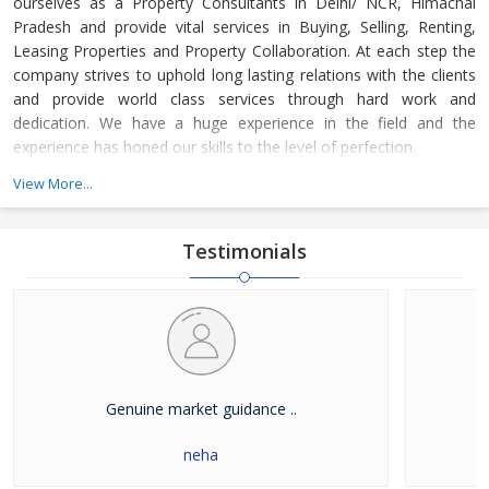
ourselves as a Property Consultants in Delhi/ NCR, Himachal
Pradesh and provide vital services in Buying, Selling, Renting,
Leasing Properties and Property Collaboration. At each step the
company strives to uphold long lasting relations with the clients
and provide world class services through hard work and
dedication. We have a huge experience in the field and the
experience has honed our skills to the level of perfection.
View More...
The company guides the customers in finding the property that
meets their specifications at reasonable market price and meets
their demands with dexterity. Buying and Selling lands and plots,
Testimonials
residential house & commercial shops in Delhi/ NCR, Himachal
Pradesh has become easier with our well-organized database of
Real Estate Market. The company is renowned among the
clients as a distinguished Real Estate Consultant in dealing in all
kinds of properties. We have become a leading name in the field
through our dedication and client focused approach.
Genuine market guidance ..
neha