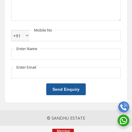
Mobile No
+91
Enter Name
Enter Email
Send Enquiry
© SANDHU ESTATE