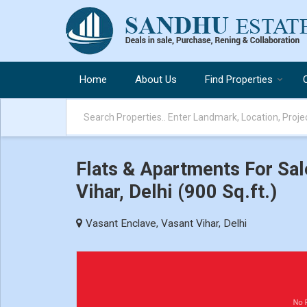
Home
About Us
Find Properties
Flats & Apartments For Sal
Vihar, Delhi (900 Sq.ft.)
Vasant Enclave, Vasant Vihar, Delhi