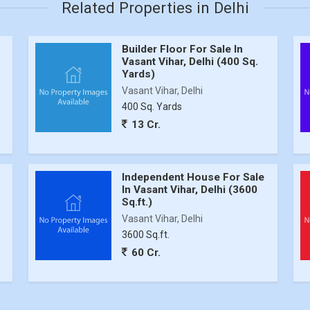
Related Properties in Delhi
Builder Floor For Sale In
Vasant Vihar, Delhi (400 Sq.
Yards)
Vasant Vihar, Delhi
400 Sq. Yards
13 Cr.
Independent House For Sale
In Vasant Vihar, Delhi (3600
Sq.ft.)
Vasant Vihar, Delhi
3600 Sq.ft.
60 Cr.