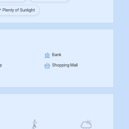
Plenty of Sunlight
Bank
p
Shopping Mall