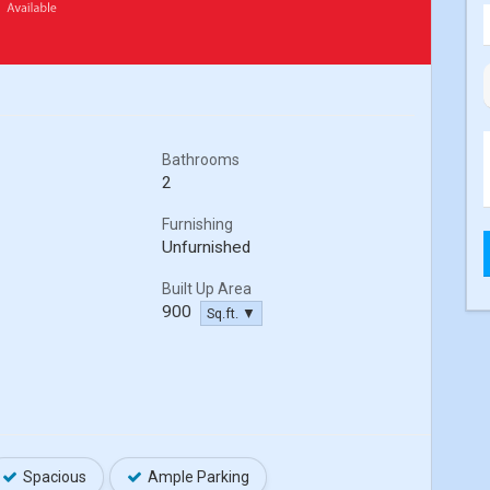
Bathrooms
2
Furnishing
Unfurnished
Built Up Area
900
Sq.ft. ▼
Spacious
Ample Parking