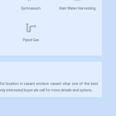
Gymnasium
Rain Water Harvesting
Piped Gas
iful location in vasant enclave vasant vihar one of the best
only interested buyer pls call for more details and options..