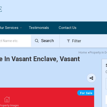
Our Services
Testimonials
Contact Us
Search
Filter
Home
Property in D
›
e In Vasant Enclave, Vasant
For Sale