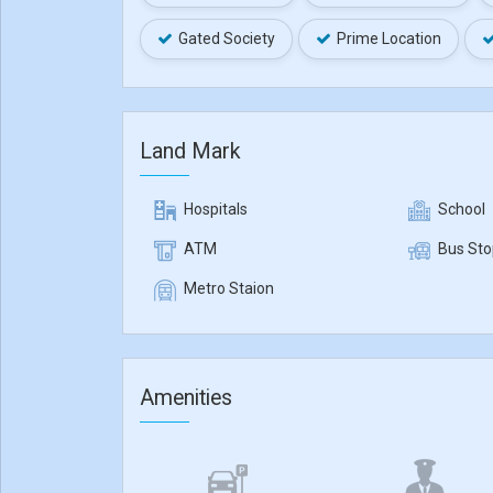
Gated Society
Prime Location
Land Mark
Hospitals
School
ATM
Bus Sto
Metro Staion
Amenities