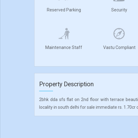
Reserved Parking
Security
Maintenance Staff
Vastu Compliant
Property Description
2bhk dda sfs flat on 2nd floor with terrace beaut
locality in south delhi for sale immediate rs. 1.70cr 