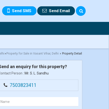
Send SMS
Send Email
elhi
Property for Sale in Vasant Vihar, Delhi
Property Detail
›
›
Send an enquiry for this property?
Contact Person
: Mr. S. L. Sandhu
7503823411