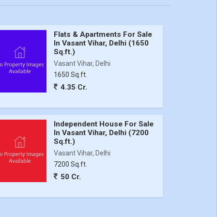
Flats & Apartments For Sale
In Vasant Vihar, Delhi (1650
Sq.ft.)
Vasant Vihar, Delhi
1650 Sq.ft.
4.35 Cr.
Independent House For Sale
In Vasant Vihar, Delhi (7200
Sq.ft.)
Vasant Vihar, Delhi
7200 Sq.ft.
50 Cr.