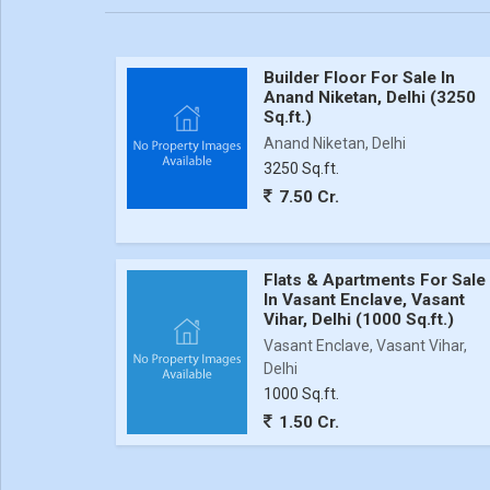
Builder Floor For Sale In
Anand Niketan, Delhi (3250
Sq.ft.)
Anand Niketan, Delhi
3250 Sq.ft.
7.50 Cr.
Flats & Apartments For Sale
In Vasant Enclave, Vasant
Vihar, Delhi (1000 Sq.ft.)
Vasant Enclave, Vasant Vihar,
Delhi
1000 Sq.ft.
1.50 Cr.