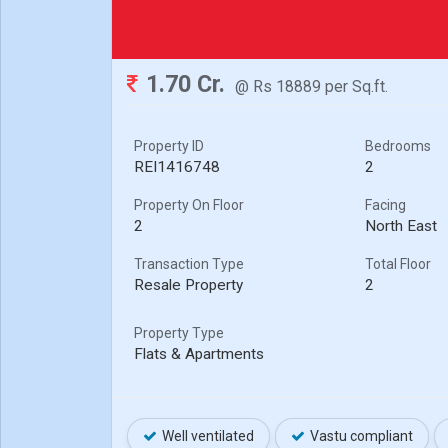
1.70 Cr.
@ Rs 18889 per Sq.ft.
Property ID
Bedrooms
REI1416748
2
Property On Floor
Facing
2
North East
Transaction Type
Total Floor
Resale Property
2
Property Type
Flats & Apartments
Well ventilated
Vastu compliant