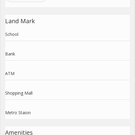
Land Mark
School
Bank
ATM
Shopping Mall
Metro Staion
Amenities