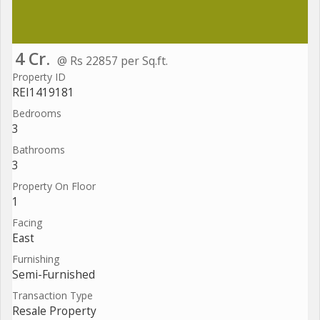
4 Cr.
@ Rs 22857 per Sq.ft.
Property ID
REI1419181
Bedrooms
3
Bathrooms
3
Property On Floor
1
Facing
East
Furnishing
Semi-Furnished
Transaction Type
Resale Property