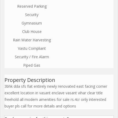
Reserved Parking
Security
Gymnasium
Club House
Rain Water Harvesting
Vastu Compliant
Security / Fire Alarm
Piped Gas
Property Description
3bhk dda sfs flat entirely newly renovated east facing corner
excellent location in vasant enclave vasant vihar clear title
freehold all modern amenities for sale rs.4cr only interested
buyer pls call for more details and options