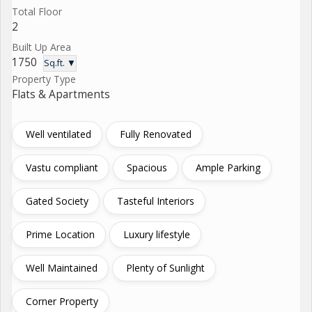
Total Floor
2
Built Up Area
1750
Sq.ft. ▼
Property Type
Flats & Apartments
Well ventilated
Fully Renovated
Vastu compliant
Spacious
Ample Parking
Gated Society
Tasteful Interiors
Prime Location
Luxury lifestyle
Well Maintained
Plenty of Sunlight
Corner Property