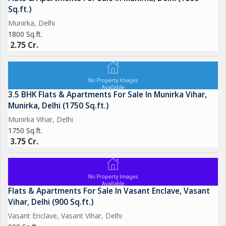
Sq.ft.)
Munirka, Delhi
1800 Sq.ft.
2.75 Cr.
3.5 BHK Flats & Apartments For Sale In Munirka Vihar,
Munirka, Delhi (1750 Sq.ft.)
Munirka Vihar, Delhi
1750 Sq.ft.
3.75 Cr.
Flats & Apartments For Sale In Vasant Enclave, Vasant
Vihar, Delhi (900 Sq.ft.)
Vasant Enclave, Vasant Vihar, Delhi