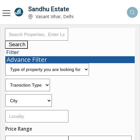
Sandhu Estate
Vasant Vihar, Delhi
Search
Filter
Advance Filter
Price Range