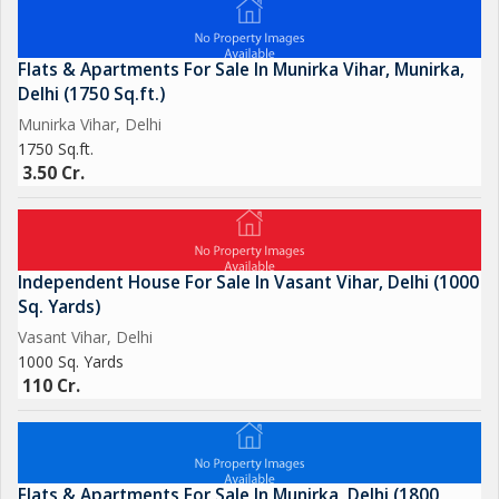
Flats & Apartments For Sale In Munirka Vihar, Munirka,
Delhi (1750 Sq.ft.)
Munirka Vihar, Delhi
1750 Sq.ft.
3.50 Cr.
Independent House For Sale In Vasant Vihar, Delhi (1000
Sq. Yards)
Vasant Vihar, Delhi
1000 Sq. Yards
110 Cr.
Flats & Apartments For Sale In Munirka, Delhi (1800