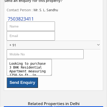
Send an enquiry for this property?
Contact Person
: Mr. S. L. Sandhu
7503823411
+ 91
Related Properties in Delhi