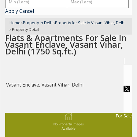
Apply
Cancel
Home
›
Property in Delhi
›
Property for Sale in Vasant Vihar, Delhi
›
Property Detail
Flats & Apartments For Sale In
Vasant Enclave, Vasant Vihar,
Delhi (1750 Sq.ft.)
Vasant Enclave, Vasant Vihar, Delhi
For Sale