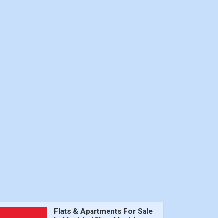
Flats & Apartments For Sale