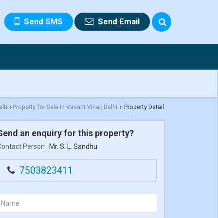
Send SMS
Send Email
elhi
Property for Sale in Vasant Vihar, Delhi
Property Detail
›
›
Send an enquiry for this property?
Contact Person
: Mr. S. L. Sandhu
7503823411