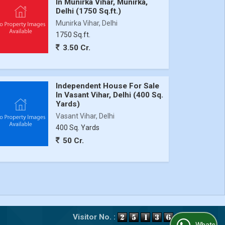
In Munirka Vihar, Munirka,
Delhi (1750 Sq.ft.)
Munirka Vihar, Delhi
1750 Sq.ft.
3.50 Cr.
Independent House For Sale
In Vasant Vihar, Delhi (400 Sq.
Yards)
Vasant Vihar, Delhi
400 Sq. Yards
50 Cr.
Visitor No. :