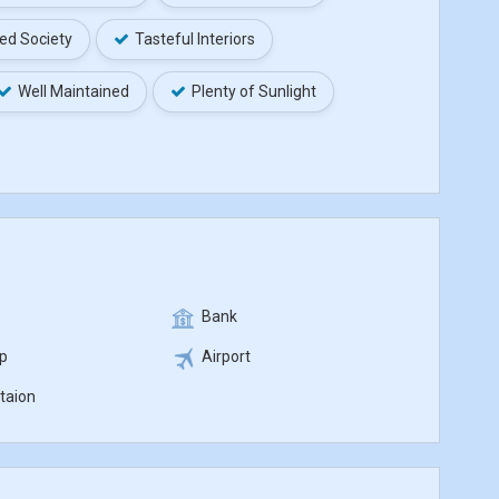
ed Society
Tasteful Interiors
Well Maintained
Plenty of Sunlight
Bank
p
Airport
taion