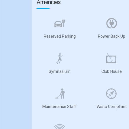
Amenities
Reserved Parking
Power Back Up
Gymnasium
Club House
Maintenance Staff
Vastu Compliant