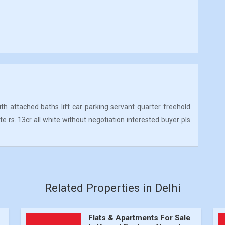
ith attached baths lift car parking servant quarter freehold
te rs. 13cr all white without negotiation interested buyer pls
Related Properties in Delhi
Flats & Apartments For Sale