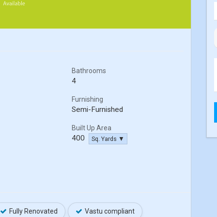
Bathrooms
4
Furnishing
Semi-Furnished
Built Up Area
400
Sq. Yards ▼
Fully Renovated
Vastu compliant