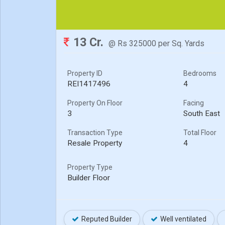
13 Cr.
@ Rs 325000 per Sq. Yards
Property ID
Bedrooms
REI1417496
4
Property On Floor
Facing
3
South East
Transaction Type
Total Floor
Resale Property
4
Property Type
Builder Floor
Reputed Builder
Well ventilated