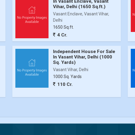
In Vasant Enclave, Vasant
Vihar, Delhi (1650 Sq.ft.)
Vasant Enclave, Vasant Vihar,
Delhi
1650 Sq.ft.
4 Cr.
Independent House For Sale
In Vasant Vihar, Delhi (1000
Sq. Yards)
Vasant Vihar, Delhi
1000 Sq. Yards
110 Cr.