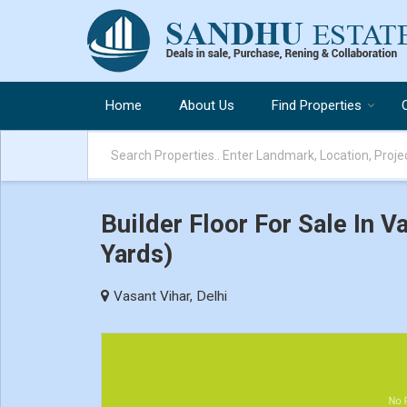
Home
About Us
Find Properties
Builder Floor For Sale In V
Yards)
Vasant Vihar, Delhi