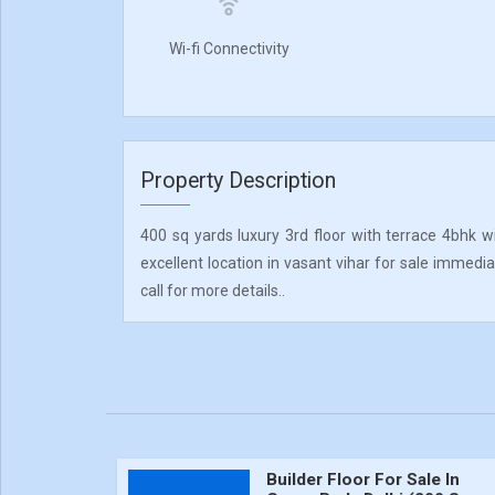
Wi-fi Connectivity
Property Description
400 sq yards luxury 3rd floor with terrace 4bhk w
excellent location in vasant vihar for sale immedia
call for more details..
Builder Floor For Sale In