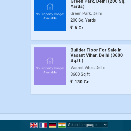
Green Park, Delhi (200 Sq.
Yards)
Green Park, Delhi
200 Sq. Yards
6 Cr.
Builder Floor For Sale In
Vasant Vihar, Delhi (3600
Sq.ft.)
Vasant Vihar, Delhi
3600 Sq.ft.
130 Cr.