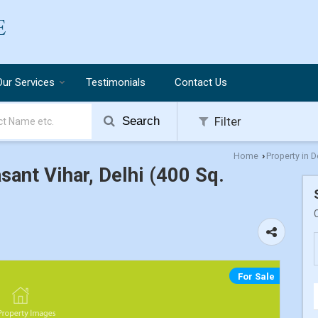
Our Services
Testimonials
Contact Us
Search
Filter
Home
Property in D
›
asant Vihar, Delhi (400 Sq.
For Sale