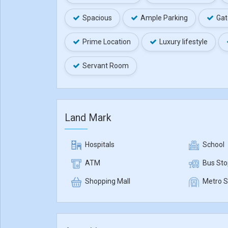
Spacious
Ample Parking
Gat
Prime Location
Luxury lifestyle
Servant Room
Land Mark
Hospitals
School
ATM
Bus Sto
Shopping Mall
Metro S