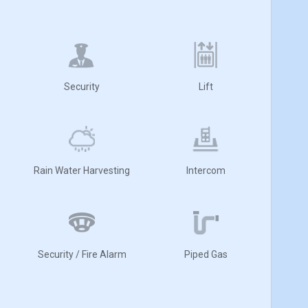
Security
Lift
Rain Water Harvesting
Intercom
Security / Fire Alarm
Piped Gas