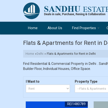
Home
About Us
Find Properties
Flats & Apartments for Rent in D
Home
Delhi
Flats & Apartments for Rent in Delhi
›
›
Find Residential & Commercial Property in Delhi . Sandh
Builder Floor, Individual Houses, Office Space.
I Want to
Property Type
REI1480789