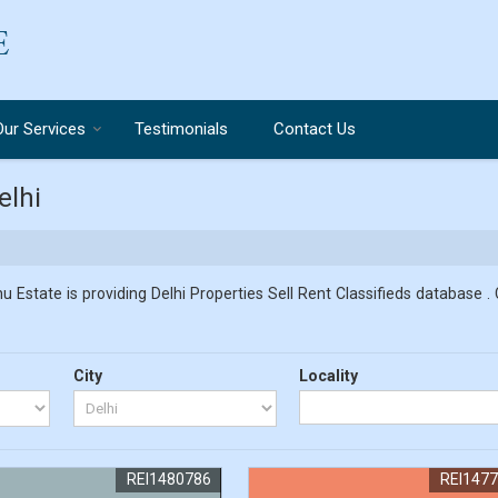
Our Services
Testimonials
Contact Us
elhi
u Estate is providing Delhi Properties Sell Rent Classifieds database . 
City
Locality
REI1480786
REI147