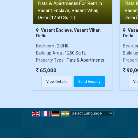
Flats & Apartments For Rent In
Flats 
Vasant Enclave, Vasant Vihar,
Vasant
Delhi (1250 Sq.ft.)
Delhi 
Vasant Enclave, Vasant Vihar,
Vasan
Delhi
Delhi
Bedroom
: 2 BHK
Bedro
Build up Area
: 1250 Sq.ft.
Build u
Property Type
: Flats & Apartments
Propert
65,000
90,0
View Details
Send Enquiry
Vi
Powered by
Translate