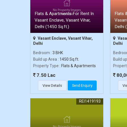
Flats & Apartments For Rent In
Flats 
Vasant Enclave, Vasant Vihar,
Vasant
Delhi (1450 Sq.ft.)
Delhi 
Vasant Enclave, Vasant Vihar,
Vasan
Delhi
Delhi
Bedroom
: 3 BHK
Bedro
Build up Area
: 1450 Sq.ft.
Build u
Property Type
: Flats & Apartments
Propert
7.50 Lac
80,0
View Details
Send Enquiry
Vi
REI1419193