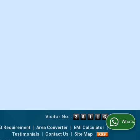
Visitor No. :
WhatsApp Us
t Requirement
|
Area Converter
|
EMI Calculator
|
Testimonials
|
Contact Us
|
Site Map