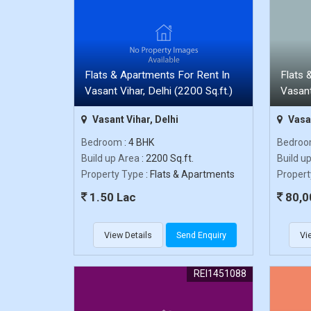
Flats & Apartments For Rent In
Flats 
Vasant Vihar, Delhi (2200 Sq.ft.)
Vasant
Vasant Vihar, Delhi
Vasan
Bedroom
: 4 BHK
Bedro
Build up Area
: 2200 Sq.ft.
Build u
Property Type
: Flats & Apartments
Propert
1.50 Lac
80,0
View Details
Send Enquiry
Vi
REI1451088