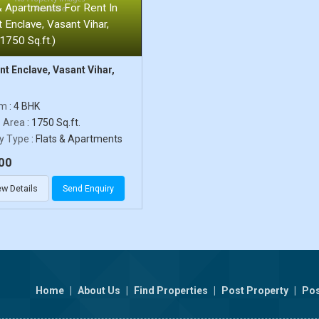
& Apartments For Rent In
 Enclave, Vasant Vihar,
(1750 Sq.ft.)
t Enclave, Vasant Vihar,
om
: 4 BHK
p Area
: 1750 Sq.ft.
y Type
: Flats & Apartments
00
ew Details
Send Enquiry
Home
|
About Us
|
Find Properties
|
Post Property
|
Pos