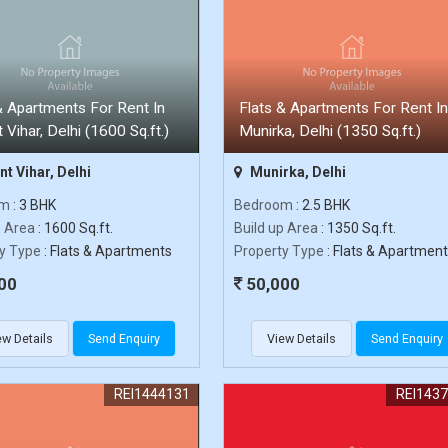
& Apartments For Rent In
Flats & Apartments For Rent In
 Vihar, Delhi (1600 Sq.ft.)
Munirka, Delhi (1350 Sq.ft.)
t Vihar, Delhi
Munirka, Delhi
om
: 3 BHK
Bedroom
: 2.5 BHK
p Area
: 1600 Sq.ft.
Build up Area
: 1350 Sq.ft.
y Type
: Flats & Apartments
Property Type
: Flats & Apartmen
00
50,000
ew Details
Send Enquiry
View Details
Send Enquiry
REI1444131
REI143