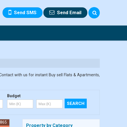
Send SMS
Send Email
Contact with us for instant Buy sell Flats & Apartments,
Budget
7865
Property by Category