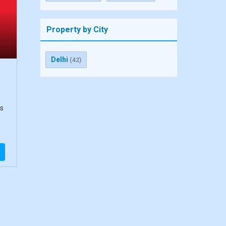
Property by City
Delhi
(42)
ts