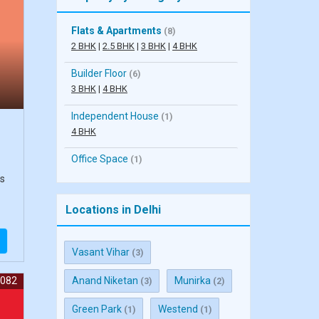
Flats & Apartments
(8)
2 BHK
|
2.5 BHK
|
3 BHK
|
4 BHK
Builder Floor
(6)
3 BHK
|
4 BHK
Independent House
(1)
4 BHK
Office Space
(1)
ts
Locations in Delhi
Vasant Vihar
(3)
7082
Anand Niketan
Munirka
(3)
(2)
Green Park
Westend
(1)
(1)