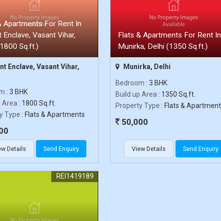
& Apartments For Rent In
 Enclave, Vasant Vihar,
Flats & Apartments For Rent In
(1800 Sq.ft.)
Munirka, Delhi (1350 Sq.ft.)
t Enclave, Vasant Vihar,
Munirka, Delhi
Bedroom
: 3 BHK
om
: 3 BHK
Build up Area
: 1350 Sq.ft.
p Area
: 1800 Sq.ft.
Property Type
: Flats & Apartmen
y Type
: Flats & Apartments
50,000
00
ew Details
Send Enquiry
View Details
Send Enquiry
REI1419189