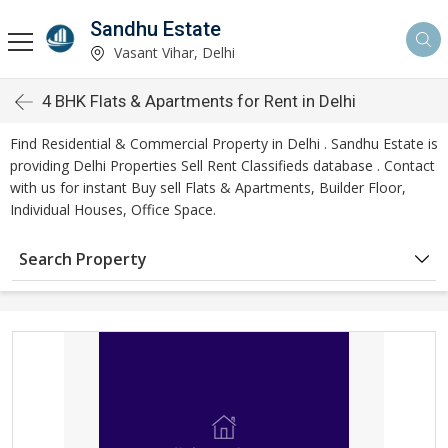
Sandhu Estate
Vasant Vihar, Delhi
4 BHK Flats & Apartments for Rent in Delhi
Find Residential & Commercial Property in Delhi . Sandhu Estate is
providing Delhi Properties Sell Rent Classifieds database . Contact
with us for instant Buy sell Flats & Apartments, Builder Floor,
Individual Houses, Office Space.
Search Property