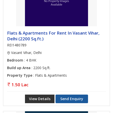
Flats & Apartments For Rent In Vasant Vihar,
Delhi (2200 Sq.ft.)
REI1480789
Vasant Vihar, Delhi
Bedroom
: 4 BHK
Build up Area
: 2200 Sq.ft.
Property Type
: Flats & Apartments
1.50 Lac
View Details
Send Enquiry