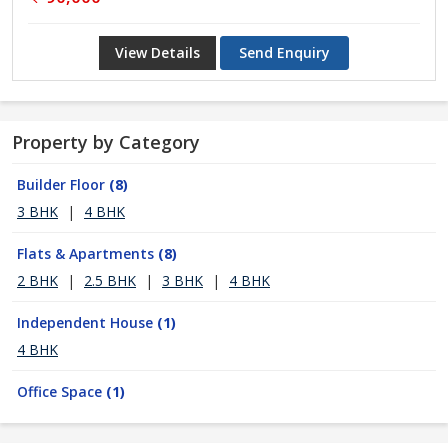
View Details
Send Enquiry
Property by Category
Builder Floor
(8)
3 BHK
|
4 BHK
Flats & Apartments
(8)
2 BHK
|
2.5 BHK
|
3 BHK
|
4 BHK
Independent House
(1)
4 BHK
Office Space
(1)