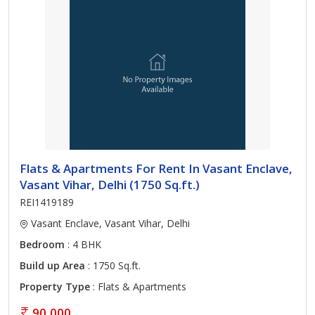
Flats & Apartments For Rent In Vasant Enclave,
Vasant Vihar, Delhi (1750 Sq.ft.)
REI1419189
Vasant Enclave, Vasant Vihar, Delhi
Bedroom
: 4 BHK
Build up Area
: 1750 Sq.ft.
Property Type
: Flats & Apartments
90,000