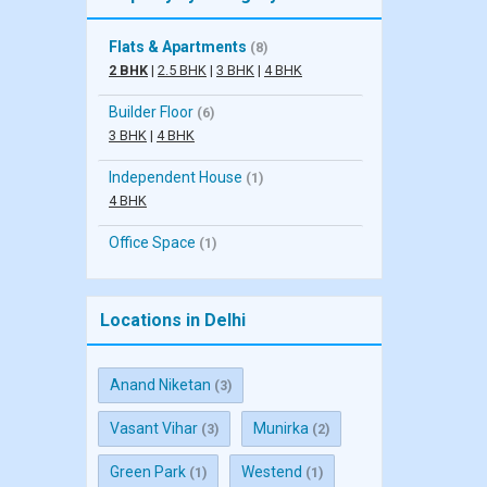
Flats & Apartments
(8)
2 BHK
|
2.5 BHK
|
3 BHK
|
4 BHK
Builder Floor
(6)
3 BHK
|
4 BHK
Independent House
(1)
4 BHK
Office Space
(1)
Locations in Delhi
Anand Niketan
(3)
Vasant Vihar
Munirka
(3)
(2)
Green Park
Westend
(1)
(1)