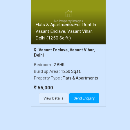
Flats & Apartments For Rent In
Vasant Enclave, Vasant Vihar,
Delhi (1250 Sq.ft.)
Vasant Enclave, Vasant Vihar,
Delhi
Bedroom
: 2 BHK
Build up Area
: 1250 Sq.ft.
Property Type
: Flats & Apartments
65,000
View Details
Send Enquiry