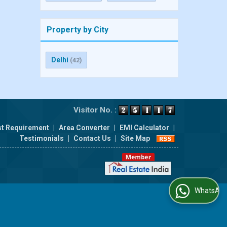
Property by City
Delhi
(42)
Visitor No. :
t Requirement
|
Area Converter
|
EMI Calculator
|
Testimonials
|
Contact Us
|
Site Map
WhatsApp Us