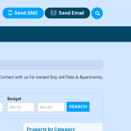
Send SMS
Send Email
Contact with us for instant Buy sell Flats & Apartments,
Budget
Property by Category