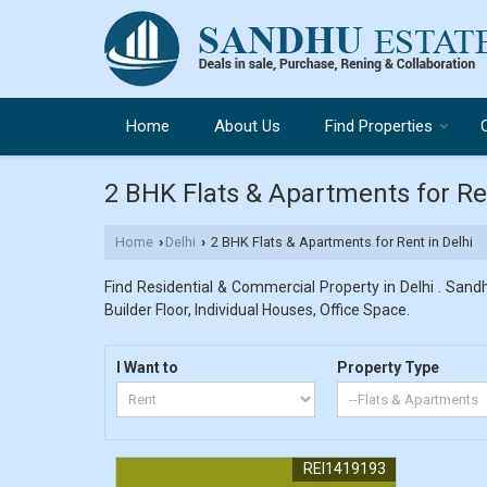
Home
About Us
Find Properties
2 BHK Flats & Apartments for Ren
Home
Delhi
2 BHK Flats & Apartments for Rent in Delhi
›
›
Find Residential & Commercial Property in Delhi . Sandh
Builder Floor, Individual Houses, Office Space.
I Want to
Property Type
REI1419193