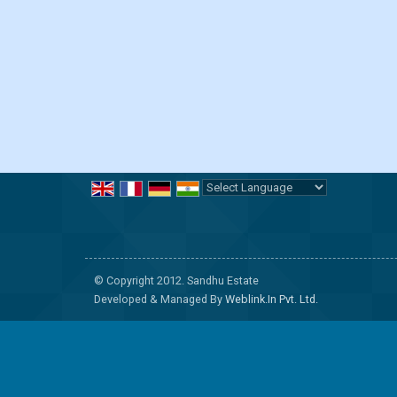
Powered by
Translate
© Copyright 2012. Sandhu Estate
Developed & Managed By
Weblink.In Pvt. Ltd.