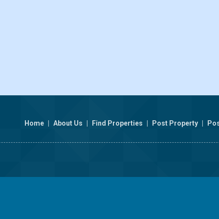
Home
|
About Us
|
Find Properties
|
Post Property
|
Pos