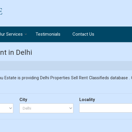
Our Services
Testimonials
Contact Us
t in Delhi
u Estate is providing Delhi Properties Sell Rent Classifieds database . 
City
Locality