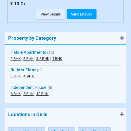
13 Cr.
View Details
Send Enquiry
Property by Category
Flats & Apartments
(12)
2 BHK
|
3 BHK
|
3.5 BHK
|
4 BHK
Builder Floor
(8)
3 BHK
|
4 BHK
Independent House
(6)
6 BHK
|
8 BHK
|
10 BHK
Locations in Delhi