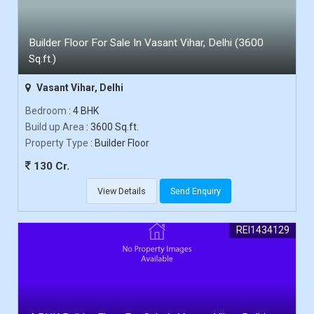
Builder Floor For Sale In Vasant Vihar, Delhi (3600
Sq.ft.)
Vasant Vihar, Delhi
Bedroom
: 4 BHK
Build up Area
: 3600 Sq.ft.
Property Type
: Builder Floor
130 Cr.
View Details
Send Enquiry
REI1434129