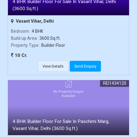
4 BHK Builder Floor For Sale In Vasant Vihar, Delhi
(3600 Sq.ft.)
Vasant Vihar, Delhi
Bedroom
: 4 BHK
Build up Area
: 3600 Sq.ft.
Property Type
: Builder Floor
10 Cr.
View Details
Send Enquiry
REI1434120
4 BHK Builder Floor For Sale In Paschimi Marg,
Vasant Vihar, Delhi (3600 Sq.ft.)