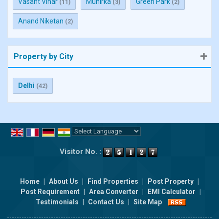
Vasant Vihar
Munirka
Green Park
(11)
(3)
(2)
Anand Niketan
(2)
Property by City
Delhi
(42)
Powered by
Translate
Visitor No. :
Home
|
About Us
|
Find Properties
|
Post Property
|
Post Requirement
|
Area Converter
|
EMI Calculator
|
Testimonials
|
Contact Us
|
Site Map