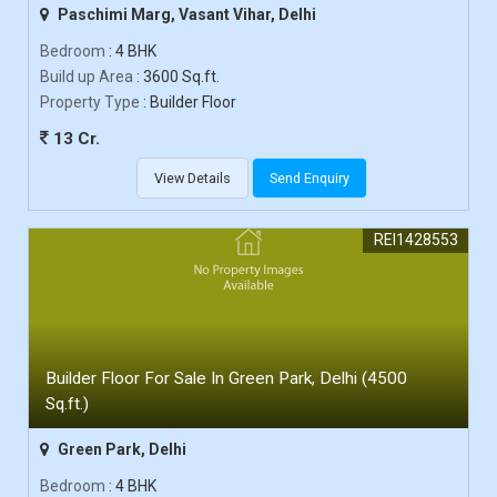
Paschimi Marg, Vasant Vihar, Delhi
Bedroom
: 4 BHK
Build up Area
: 3600 Sq.ft.
Property Type
: Builder Floor
13 Cr.
View Details
Send Enquiry
REI1428553
Builder Floor For Sale In Green Park, Delhi (4500
Sq.ft.)
Green Park, Delhi
Bedroom
: 4 BHK