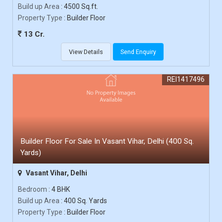
Build up Area
: 4500 Sq.ft.
Property Type
: Builder Floor
13 Cr.
View Details
Send Enquiry
REI1417496
Builder Floor For Sale In Vasant Vihar, Delhi (400 Sq.
Yards)
Vasant Vihar, Delhi
Bedroom
: 4 BHK
Build up Area
: 400 Sq. Yards
Property Type
: Builder Floor