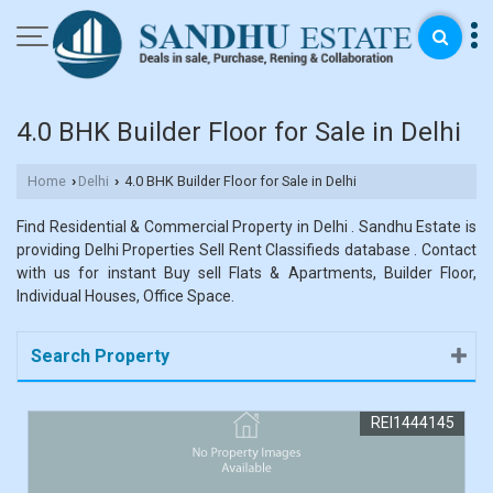
4.0 BHK Builder Floor for Sale in Delhi
Home
Delhi
4.0 BHK Builder Floor for Sale in Delhi
›
›
Find Residential & Commercial Property in Delhi . Sandhu Estate is
providing Delhi Properties Sell Rent Classifieds database . Contact
with us for instant Buy sell Flats & Apartments, Builder Floor,
Individual Houses, Office Space.
Search Property
REI1444145