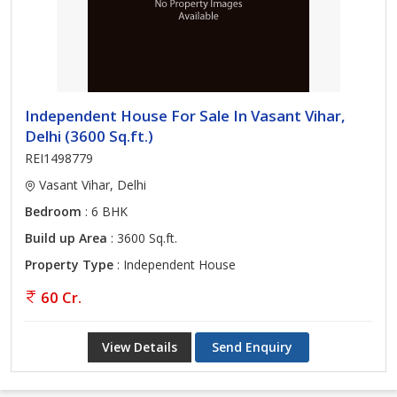
Independent House For Sale In Vasant Vihar,
Delhi (3600 Sq.ft.)
REI1498779
Vasant Vihar, Delhi
Bedroom
: 6 BHK
Build up Area
: 3600 Sq.ft.
Property Type
: Independent House
60 Cr.
View Details
Send Enquiry