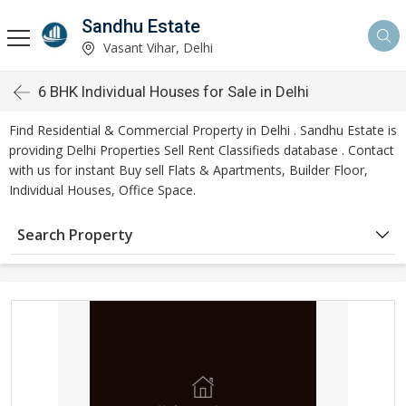
Sandhu Estate
Vasant Vihar, Delhi
6 BHK Individual Houses for Sale in Delhi
Find Residential & Commercial Property in Delhi . Sandhu Estate is
providing Delhi Properties Sell Rent Classifieds database . Contact
with us for instant Buy sell Flats & Apartments, Builder Floor,
Individual Houses, Office Space.
Search Property