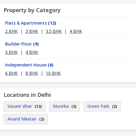
Property by Category
Flats & Apartments
(12)
2 BHK
|
3 BHK
|
3.5 BHK
|
4 BHK
Builder Floor
(9)
3 BHK
|
4 BHK
Independent House
(6)
6 BHK
|
8 BHK
|
10 BHK
Locations in Delhi
Vasant Vihar
Munirka
Green Park
(12)
(3)
(2)
Anand Niketan
(2)