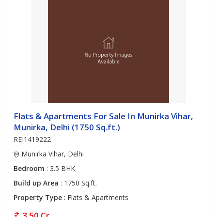
Flats & Apartments For Sale In Munirka Vihar,
Munirka, Delhi (1750 Sq.ft.)
REI1419222
Munirka Vihar, Delhi
Bedroom
: 3.5 BHK
Build up Area
: 1750 Sq.ft.
Property Type
: Flats & Apartments
3.50 Cr.