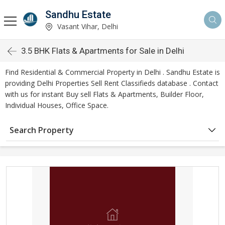
Sandhu Estate
Vasant Vihar, Delhi
3.5 BHK Flats & Apartments for Sale in Delhi
Find Residential & Commercial Property in Delhi . Sandhu Estate is
providing Delhi Properties Sell Rent Classifieds database . Contact
with us for instant Buy sell Flats & Apartments, Builder Floor,
Individual Houses, Office Space.
Search Property