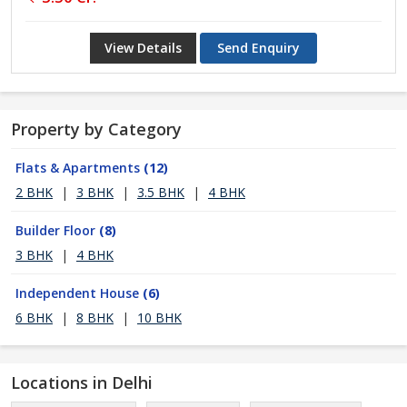
View Details
Send Enquiry
Property by Category
Flats & Apartments
(12)
2 BHK
|
3 BHK
|
3.5 BHK
|
4 BHK
Builder Floor
(8)
3 BHK
|
4 BHK
Independent House
(6)
6 BHK
|
8 BHK
|
10 BHK
Locations in Delhi