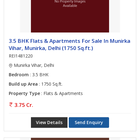
3.5 BHK Flats & Apartments For Sale In Munirka
Vihar, Munirka, Delhi (1750 Sq.ft.)
REI1481220
Munirka Vihar, Delhi
Bedroom
: 3.5 BHK
Build up Area
: 1750 Sq.ft.
Property Type
: Flats & Apartments
3.75 Cr.
View Details
Send Enquiry