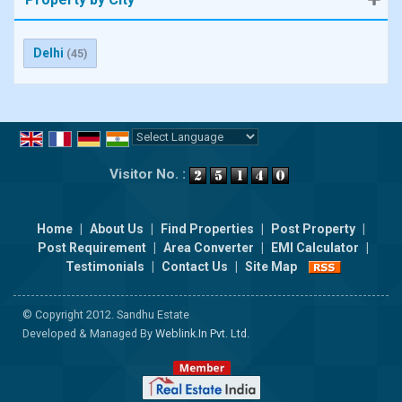
Delhi
(45)
Powered by
Translate
Visitor No. :
Home
|
About Us
|
Find Properties
|
Post Property
|
Post Requirement
|
Area Converter
|
EMI Calculator
|
Testimonials
|
Contact Us
|
Site Map
© Copyright 2012. Sandhu Estate
Developed & Managed By
Weblink.In Pvt. Ltd.