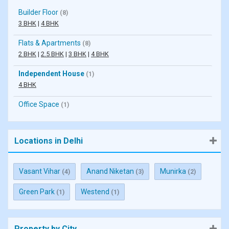
Builder Floor
(8)
3 BHK
|
4 BHK
Flats & Apartments
(8)
2 BHK
|
2.5 BHK
|
3 BHK
|
4 BHK
Independent House
(1)
4 BHK
Office Space
(1)
Locations in Delhi
Vasant Vihar
Anand Niketan
Munirka
(4)
(3)
(2)
Green Park
Westend
(1)
(1)
Property by City