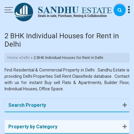
2 BHK Individual Houses for Rent in
Delhi
Home
Delhi
2 BHK Individual Houses for Rent in Delhi
›
›
Find Residential & Commercial Property in Delhi . Sandhu Estate is
providing Delhi Properties Sell Rent Classifieds database . Contact
with us for instant Buy sell Flats & Apartments, Builder Floor,
Individual Houses, Office Space.
Search Property
Property by Category