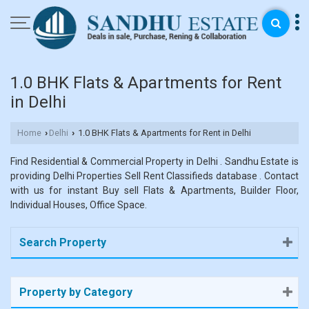
1.0 BHK Flats & Apartments for Rent
in Delhi
Home
Delhi
1.0 BHK Flats & Apartments for Rent in Delhi
›
›
Find Residential & Commercial Property in Delhi . Sandhu Estate is
providing Delhi Properties Sell Rent Classifieds database . Contact
with us for instant Buy sell Flats & Apartments, Builder Floor,
Individual Houses, Office Space.
Search Property
Property by Category