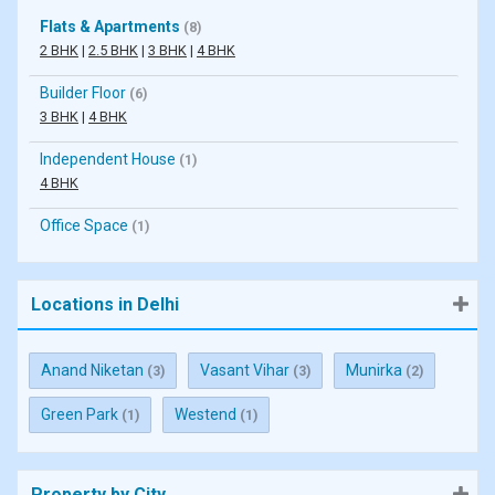
Flats & Apartments
(8)
2 BHK
|
2.5 BHK
|
3 BHK
|
4 BHK
Builder Floor
(6)
3 BHK
|
4 BHK
Independent House
(1)
4 BHK
Office Space
(1)
Locations in Delhi
Anand Niketan
Vasant Vihar
Munirka
(3)
(3)
(2)
Green Park
Westend
(1)
(1)
Property by City