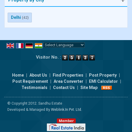
Delhi
(42)
Powered by
Translate
Visitor No. :
Home
|
About Us
|
Find Properties
|
Post Property
|
Post Requirement
|
Area Converter
|
EMI Calculator
|
Testimonials
|
Contact Us
|
Site Map
© Copyright 2012. Sandhu Estate
Developed & Managed By
Weblink.In Pvt. Ltd.