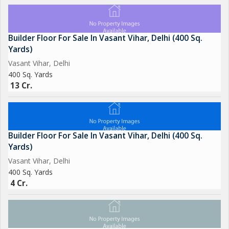
Builder Floor For Sale In Vasant Vihar, Delhi (400 Sq.
Yards)
Vasant Vihar, Delhi
400 Sq. Yards
13 Cr.
Builder Floor For Sale In Vasant Vihar, Delhi (400 Sq.
Yards)
Vasant Vihar, Delhi
400 Sq. Yards
4 Cr.