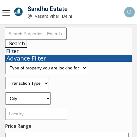
Sandhu Estate
Vasant Vihar, Delhi
Search
Filter
Advance Filter
Price Range