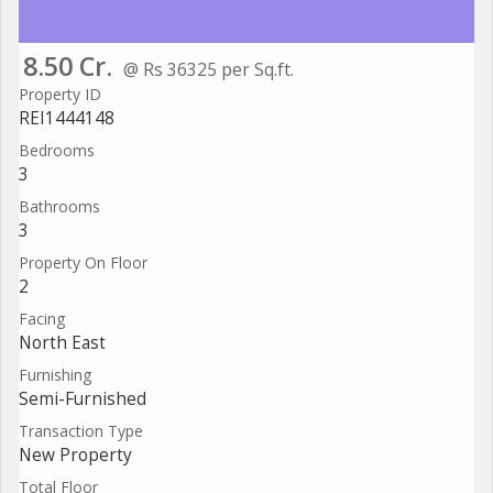
8.50 Cr.
@ Rs 36325 per Sq.ft.
Property ID
REI1444148
Bedrooms
3
Bathrooms
3
Property On Floor
2
Facing
North East
Furnishing
Semi-Furnished
Transaction Type
New Property
Total Floor