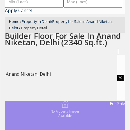
Apply
Cancel
Home
›
Property in Delhi
›
Property for Sale in Anand Niketan,
Delhi
›
Property Detail
Builder Floor For Sale In Anand
Niketan, Delhi (2340 Sq.ft.)
Anand Niketan, Delhi
For Sale