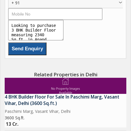
+ 91
Related Properties in Delhi
4 BHK Builder Floor For Sale In Paschimi Marg, Vasant
Vihar, Delhi (3600 Sq.ft.)
Paschimi Marg, Vasant Vihar, Delhi
3600 Sq.ft.
13 Cr.