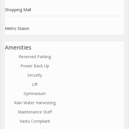
Shopping Mall
Metro Staion
Amenities
Reserved Parking
Power Back Up
Security
Lift
Gymnasium
Rain Water Harvesting
Maintenance Staff
Vastu Compliant