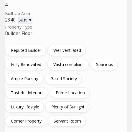
4
Built Up Area
2340
Sq.ft. ▼
Property Type
Builder Floor
Reputed Builder
Well ventilated
Fully Renovated
Vastu compliant
Spacious
Ample Parking
Gated Society
Tasteful Interiors
Prime Location
Luxury lifestyle
Plenty of Sunlight
Corner Property
Servant Room