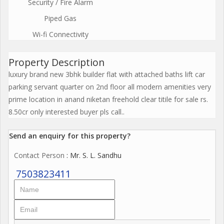
Security / Fire Alarm
Piped Gas
Wi-fi Connectivity
Property Description
luxury brand new 3bhk builder flat with attached baths lift car
parking servant quarter on 2nd floor all modern amenities very
prime location in anand niketan freehold clear titile for sale rs.
8.50cr only interested buyer pls call..
Send an enquiry for this property?
Contact Person
: Mr. S. L. Sandhu
7503823411