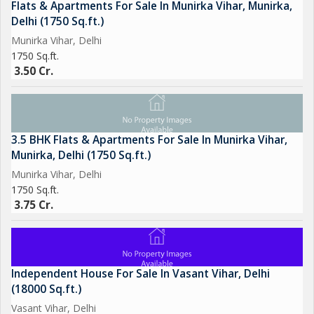
Flats & Apartments For Sale In Munirka Vihar, Munirka,
Delhi (1750 Sq.ft.)
Munirka Vihar, Delhi
1750 Sq.ft.
3.50 Cr.
3.5 BHK Flats & Apartments For Sale In Munirka Vihar,
Munirka, Delhi (1750 Sq.ft.)
Munirka Vihar, Delhi
1750 Sq.ft.
3.75 Cr.
Independent House For Sale In Vasant Vihar, Delhi
(18000 Sq.ft.)
Vasant Vihar, Delhi