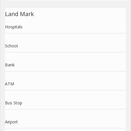
Land Mark
Hospitals
School
Bank
ATM
Bus Stop
Airport