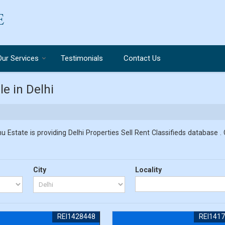
Our Services
Testimonials
Contact Us
le in Delhi
u Estate is providing Delhi Properties Sell Rent Classifieds database . 
City
Locality
REI1428448
REI141