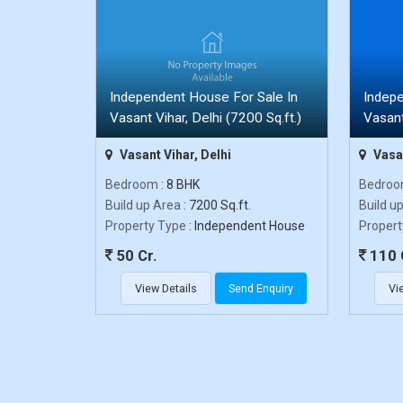
Independent House For Sale In
Indepe
Vasant Vihar, Delhi (7200 Sq.ft.)
Vasant
Vasant Vihar, Delhi
Vasan
Bedroom
: 8 BHK
Bedro
Build up Area
: 7200 Sq.ft.
Build u
Property Type
: Independent House
Propert
50 Cr.
110 
View Details
Send Enquiry
Vi