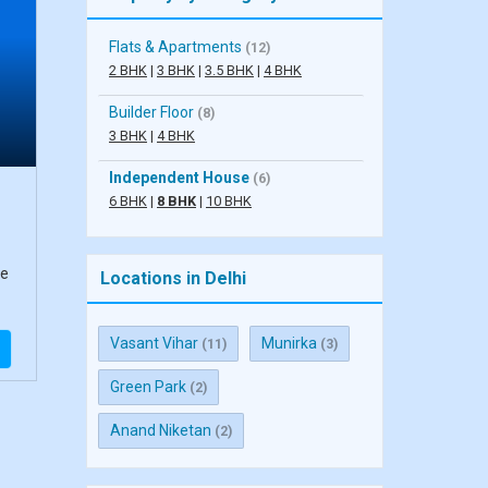
Flats & Apartments
(12)
2 BHK
|
3 BHK
|
3.5 BHK
|
4 BHK
Builder Floor
(8)
3 BHK
|
4 BHK
Independent House
(6)
6 BHK
|
8 BHK
|
10 BHK
se
Locations in Delhi
Vasant Vihar
Munirka
(11)
(3)
Green Park
(2)
Anand Niketan
(2)