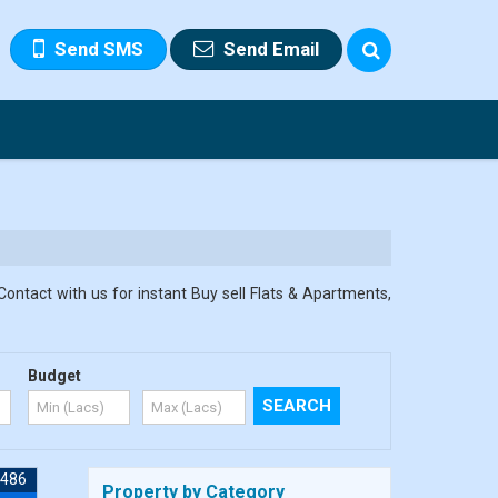
Send SMS
Send Email
Contact with us for instant Buy sell Flats & Apartments,
Budget
7486
Property by Category