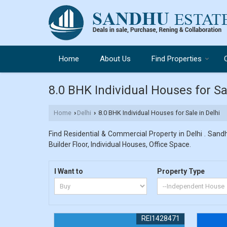
Home
About Us
Find Properties
8.0 BHK Individual Houses for Sa
Home
Delhi
8.0 BHK Individual Houses for Sale in Delhi
›
›
Find Residential & Commercial Property in Delhi . Sandh
Builder Floor, Individual Houses, Office Space.
I Want to
Property Type
REI1428471