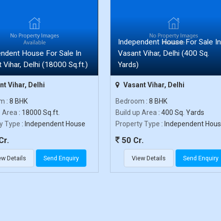
Independent House For Sale In
ndent House For Sale In
Vasant Vihar, Delhi (400 Sq.
 Vihar, Delhi (18000 Sq.ft.)
Yards)
t Vihar, Delhi
Vasant Vihar, Delhi
om
: 8 BHK
Bedroom
: 8 BHK
p Area
: 18000 Sq.ft.
Build up Area
: 400 Sq. Yards
y Type
: Independent House
Property Type
: Independent Hou
Cr.
50 Cr.
ew Details
Send Enquiry
View Details
Send Enquiry