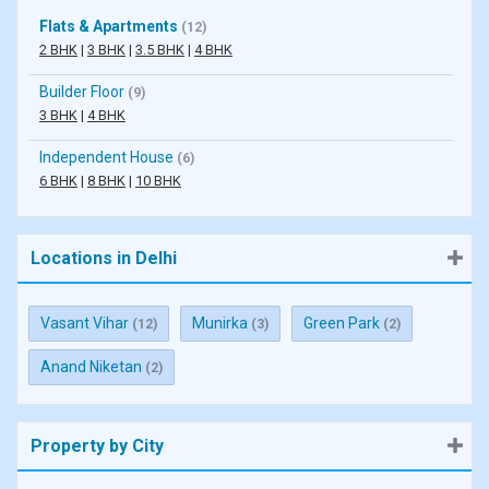
Flats & Apartments
(12)
2 BHK
|
3 BHK
|
3.5 BHK
|
4 BHK
Builder Floor
(9)
3 BHK
|
4 BHK
Independent House
(6)
6 BHK
|
8 BHK
|
10 BHK
Locations in Delhi
Vasant Vihar
Munirka
Green Park
(12)
(3)
(2)
Anand Niketan
(2)
Property by City