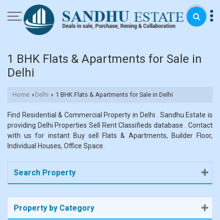
1 BHK Flats & Apartments for Sale in
Delhi
Home
Delhi
1 BHK Flats & Apartments for Sale in Delhi
›
›
Find Residential & Commercial Property in Delhi . Sandhu Estate is
providing Delhi Properties Sell Rent Classifieds database . Contact
with us for instant Buy sell Flats & Apartments, Builder Floor,
Individual Houses, Office Space.
Search Property
Property by Category