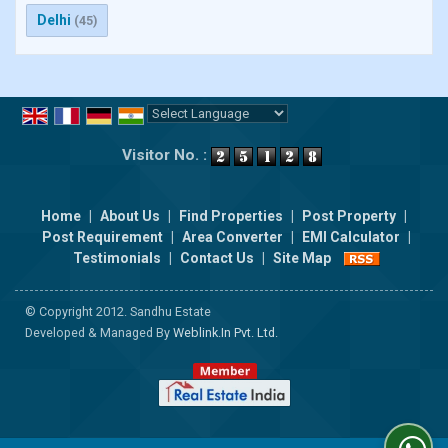
Delhi
(45)
Powered by
Translate
Visitor No. :
Home
|
About Us
|
Find Properties
|
Post Property
|
Post Requirement
|
Area Converter
|
EMI Calculator
|
Testimonials
|
Contact Us
|
Site Map
© Copyright 2012. Sandhu Estate
Developed & Managed By
Weblink.In Pvt. Ltd.