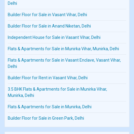
Delhi
Builder Floor for Sale in Vasant Vihar, Delhi
Builder Floor for Sale in Anand Niketan, Delhi
Independent House for Sale in Vasant Vihar, Delhi
Flats & Apartments for Sale in Munirka Vihar, Munirka, Delhi
Flats & Apartments for Sale in Vasant Enclave, Vasant Vihar,
Delhi
Builder Floor for Rent in Vasant Vihar, Delhi
3.5 BHK Flats & Apartments for Sale in Munirka Vihar,
Munirka, Delhi
Flats & Apartments for Sale in Munirka, Delhi
Builder Floor for Sale in Green Park, Delhi