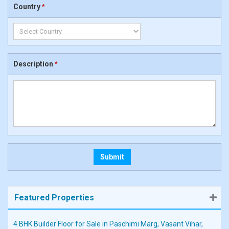
Country
*
Description
*
Featured Properties
4 BHK Builder Floor for Sale in Paschimi Marg, Vasant Vihar,