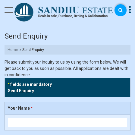
Send Enquiry
Home
Send Enquiry
›
Please submit your inquiry to us by using the form below. We will
get back to you as soon as possible. All applications are dealt with
in confidence:-
*
fields are mandatory
Send Enquiry
Your Name
*