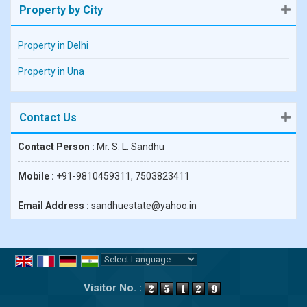
Property by City
Property in Delhi
Property in Una
Contact Us
Contact Person :
Mr. S. L. Sandhu
Mobile :
+91-9810459311, 7503823411
Email Address :
sandhuestate@yahoo.in
Powered by
Translate
Visitor No. :