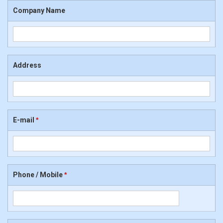
Company Name
Address
E-mail
*
Phone / Mobile
*