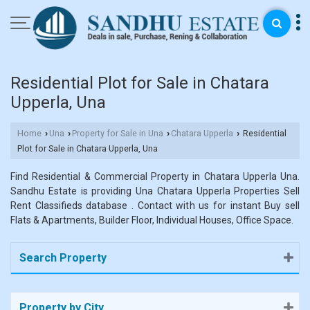
Residential Plot for Sale in Chatara
Upperla, Una
Home
Una
Property for Sale in Una
Chatara Upperla
Residential
›
›
›
›
Plot for Sale in Chatara Upperla, Una
Find Residential & Commercial Property in Chatara Upperla Una.
Sandhu Estate is providing Una Chatara Upperla Properties Sell
Rent Classifieds database . Contact with us for instant Buy sell
Flats & Apartments, Builder Floor, Individual Houses, Office Space.
Search Property
Property by City