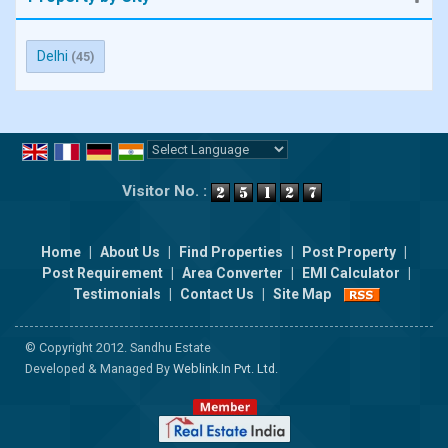
Delhi
(45)
Powered by
Translate
Visitor No. :
Home
|
About Us
|
Find Properties
|
Post Property
|
Post Requirement
|
Area Converter
|
EMI Calculator
|
Testimonials
|
Contact Us
|
Site Map
© Copyright 2012. Sandhu Estate
Developed & Managed By
Weblink.In Pvt. Ltd.