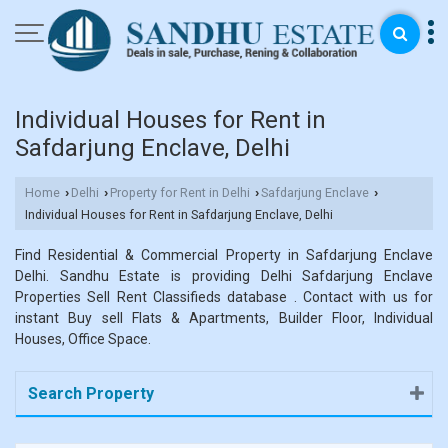
Individual Houses for Rent in
Safdarjung Enclave, Delhi
Home
Delhi
Property for Rent in Delhi
Safdarjung Enclave
›
›
›
›
Individual Houses for Rent in Safdarjung Enclave, Delhi
Find Residential & Commercial Property in Safdarjung Enclave
Delhi. Sandhu Estate is providing Delhi Safdarjung Enclave
Properties Sell Rent Classifieds database . Contact with us for
instant Buy sell Flats & Apartments, Builder Floor, Individual
Houses, Office Space.
Search Property