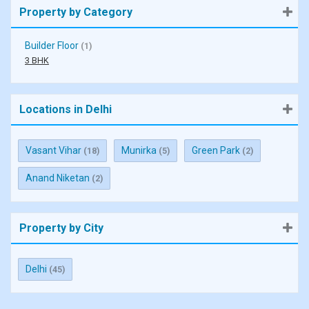
Property by Category
Builder Floor
(1)
3 BHK
Locations in Delhi
Vasant Vihar
Munirka
Green Park
(18)
(5)
(2)
Anand Niketan
(2)
Property by City
Delhi
(45)