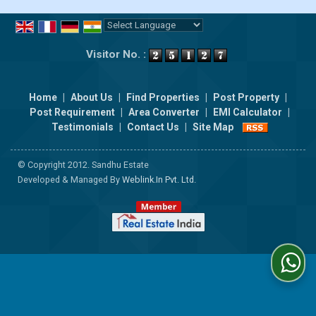
Powered by
Translate
Visitor No. :
Home
|
About Us
|
Find Properties
|
Post Property
|
Post Requirement
|
Area Converter
|
EMI Calculator
|
Testimonials
|
Contact Us
|
Site Map
© Copyright 2012. Sandhu Estate
Developed & Managed By
Weblink.In Pvt. Ltd.