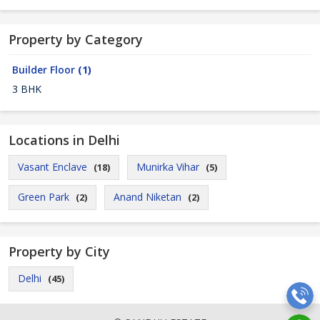
Property by Category
Builder Floor
(1)
3 BHK
Locations in Delhi
Vasant Enclave
Munirka Vihar
(18)
(5)
Green Park
Anand Niketan
(2)
(2)
Property by City
Delhi
(45)