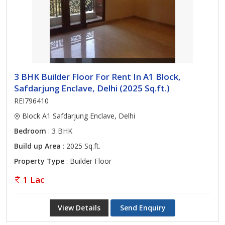
3 BHK Builder Floor For Rent In A1 Block,
Safdarjung Enclave, Delhi (2025 Sq.ft.)
REI796410
Block A1 Safdarjung Enclave, Delhi
Bedroom
: 3 BHK
Build up Area
: 2025 Sq.ft.
Property Type
: Builder Floor
1 Lac
View Details
Send Enquiry