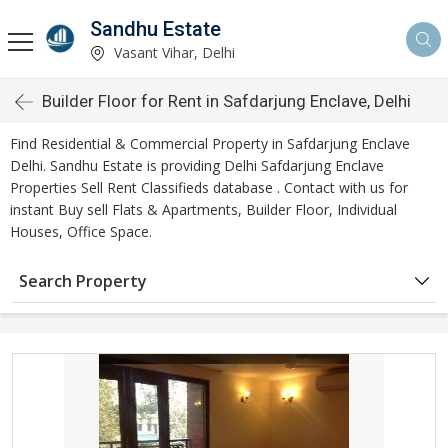
Sandhu Estate
Vasant Vihar, Delhi
Builder Floor for Rent in Safdarjung Enclave, Delhi
Find Residential & Commercial Property in Safdarjung Enclave
Delhi. Sandhu Estate is providing Delhi Safdarjung Enclave
Properties Sell Rent Classifieds database . Contact with us for
instant Buy sell Flats & Apartments, Builder Floor, Individual
Houses, Office Space.
Search Property