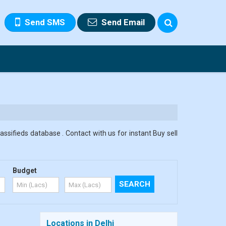
Send SMS
Send Email
ssifieds database . Contact with us for instant Buy sell
Budget
Locations in Delhi