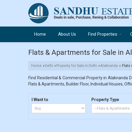
Home
About Us
Find Properties
Flats & Apartments for Sale in A
Home
Delhi
Property for Sale in Delhi
Alaknanda
Flats 
›
›
›
›
Find Residential & Commercial Property in Alaknanda Del
Flats & Apartments, Builder Floor, Individual Houses, Off
I Want to
Property Type