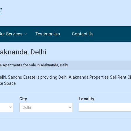
Our Services
Testimonials
Contact Us
laknanda, Delhi
& Apartments for Sale in Alaknanda, Delhi
hi. Sandhu Estate is providing Delhi Alaknanda Properties Sell Rent Cla
ice Space.
City
Locality