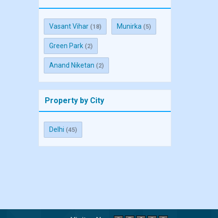
Vasant Vihar
Munirka
(18)
(5)
Green Park
(2)
Anand Niketan
(2)
Property by City
Delhi
(45)