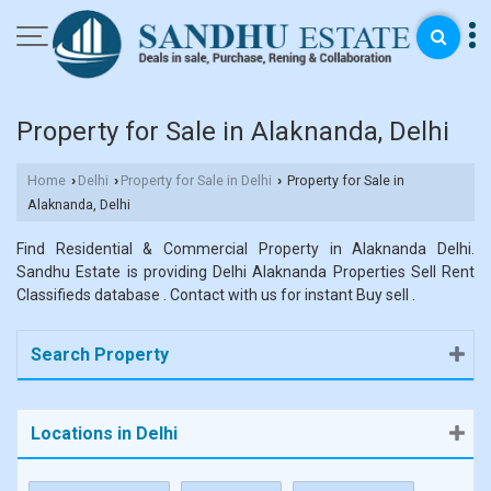
Property for Sale in Alaknanda, Delhi
Home
Delhi
Property for Sale in Delhi
Property for Sale in
›
›
›
Alaknanda, Delhi
Find Residential & Commercial Property in Alaknanda Delhi.
Sandhu Estate is providing Delhi Alaknanda Properties Sell Rent
Classifieds database . Contact with us for instant Buy sell .
Search Property
Locations in Delhi