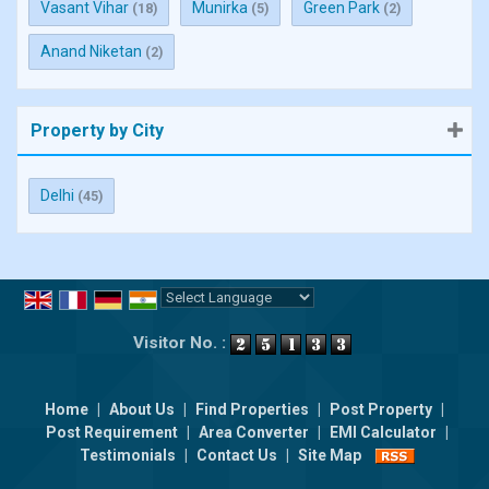
Vasant Vihar
Munirka
Green Park
(18)
(5)
(2)
Anand Niketan
(2)
Property by City
Delhi
(45)
Powered by
Translate
Visitor No. :
Home
|
About Us
|
Find Properties
|
Post Property
|
Post Requirement
|
Area Converter
|
EMI Calculator
|
Testimonials
|
Contact Us
|
Site Map