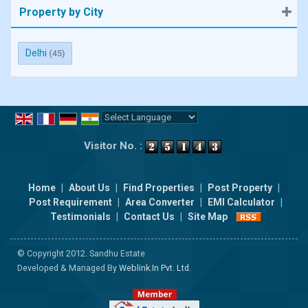
Property by City
Delhi
(45)
Powered by
Translate
Visitor No. :
Home
|
About Us
|
Find Properties
|
Post Property
|
Post Requirement
|
Area Converter
|
EMI Calculator
|
Testimonials
|
Contact Us
|
Site Map
© Copyright 2012. Sandhu Estate
Developed & Managed By
Weblink.In Pvt. Ltd.