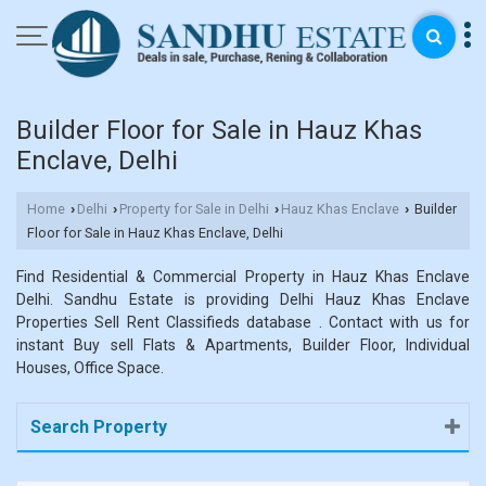
Builder Floor for Sale in Hauz Khas
Enclave, Delhi
Home
Delhi
Property for Sale in Delhi
Hauz Khas Enclave
Builder
›
›
›
›
Floor for Sale in Hauz Khas Enclave, Delhi
Find Residential & Commercial Property in Hauz Khas Enclave
Delhi. Sandhu Estate is providing Delhi Hauz Khas Enclave
Properties Sell Rent Classifieds database . Contact with us for
instant Buy sell Flats & Apartments, Builder Floor, Individual
Houses, Office Space.
Search Property