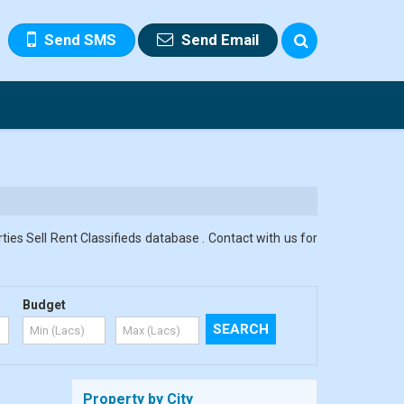
Send SMS
Send Email
ies Sell Rent Classifieds database . Contact with us for
Budget
Property by City