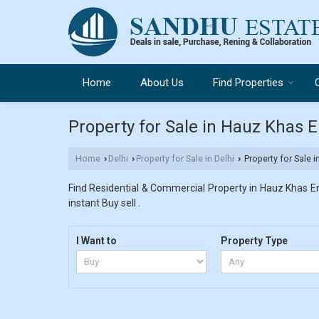
Home
About Us
Find Properties
Property for Sale in Hauz Khas E
Home
Delhi
Property for Sale in Delhi
Property for Sale 
›
›
›
Find Residential & Commercial Property in Hauz Khas Enc
instant Buy sell .
I Want to
Property Type