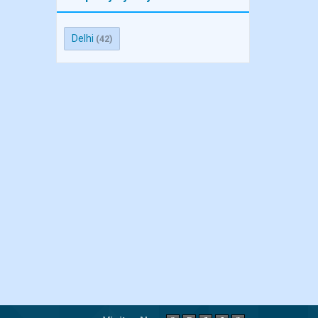
Delhi
(42)