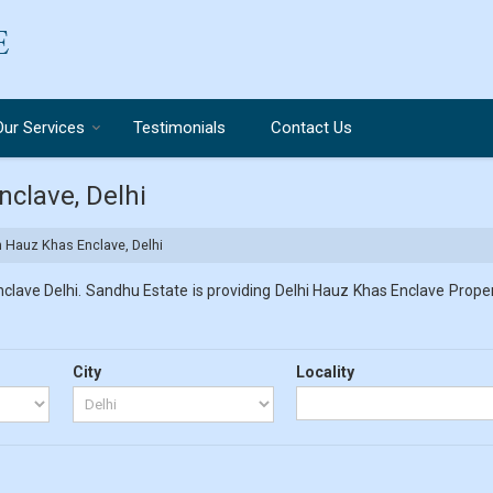
Our Services
Testimonials
Contact Us
nclave, Delhi
in Hauz Khas Enclave, Delhi
lave Delhi. Sandhu Estate is providing Delhi Hauz Khas Enclave Propert
City
Locality