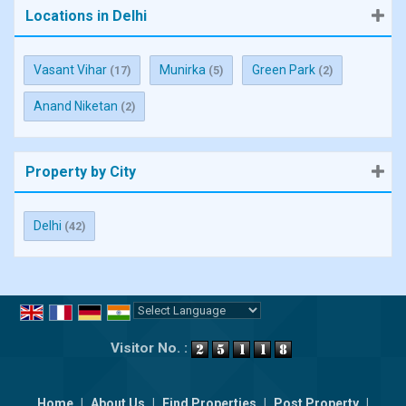
Locations in Delhi
Vasant Vihar
Munirka
Green Park
(17)
(5)
(2)
Anand Niketan
(2)
Property by City
Delhi
(42)
Powered by
Translate
Visitor No. :
Home
|
About Us
|
Find Properties
|
Post Property
|