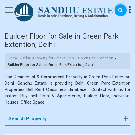
Builder Floor for Sale in Green Park
Extention, Delhi
Home
Delhi
Property for Sale in Delhi
Green Park Extention
›
›
›
›
Builder Floor for Sale in Green Park Extention, Delhi
Find Residential & Commercial Property in Green Park Extention
Delhi. Sandhu Estate is providing Delhi Green Park Extention
Properties Sell Rent Classifieds database . Contact with us for
instant Buy sell Flats & Apartments, Builder Floor, Individual
Houses, Office Space.
Search Property