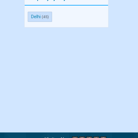
Delhi
(45)