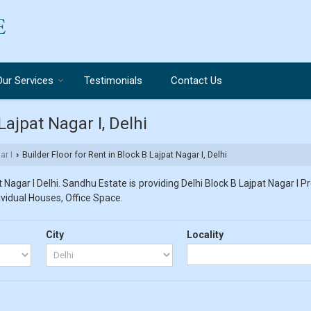
Our Services
Testimonials
Contact Us
Lajpat Nagar I, Delhi
ar I
Builder Floor for Rent in Block B Lajpat Nagar I, Delhi
›
Nagar I Delhi. Sandhu Estate is providing Delhi Block B Lajpat Nagar I P
dividual Houses, Office Space.
City
Locality