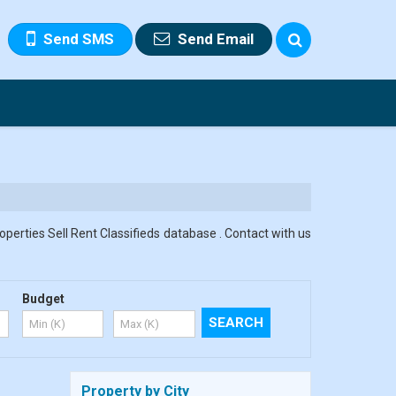
Send SMS
Send Email
roperties Sell Rent Classifieds database . Contact with us
Budget
Property by City