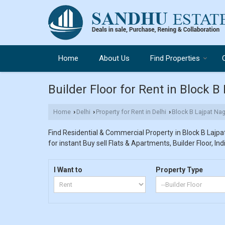
Home
About Us
Find Properties
Builder Floor for Rent in Block B 
Home
Delhi
Property for Rent in Delhi
Block B Lajpat Nag
›
›
›
Find Residential & Commercial Property in Block B Lajpat 
for instant Buy sell Flats & Apartments, Builder Floor, In
I Want to
Property Type