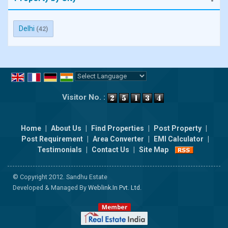
Delhi
(42)
Powered by
Translate
Visitor No. :
Home
|
About Us
|
Find Properties
|
Post Property
|
Post Requirement
|
Area Converter
|
EMI Calculator
|
Testimonials
|
Contact Us
|
Site Map
© Copyright 2012. Sandhu Estate
Developed & Managed By
Weblink.In Pvt. Ltd.