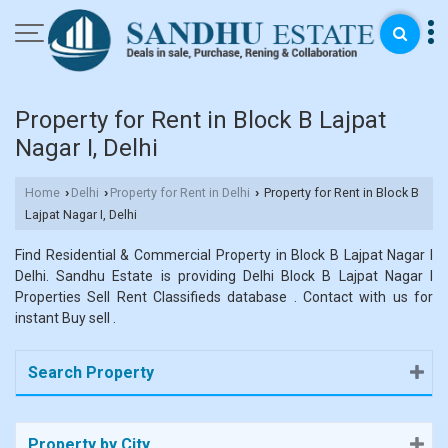
Property for Rent in Block B Lajpat
Nagar I, Delhi
Home
Delhi
Property for Rent in Delhi
Property for Rent in Block B
›
›
›
Lajpat Nagar I, Delhi
Find Residential & Commercial Property in Block B Lajpat Nagar I
Delhi. Sandhu Estate is providing Delhi Block B Lajpat Nagar I
Properties Sell Rent Classifieds database . Contact with us for
instant Buy sell .
Search Property
Property by City