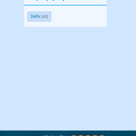
Delhi
(42)