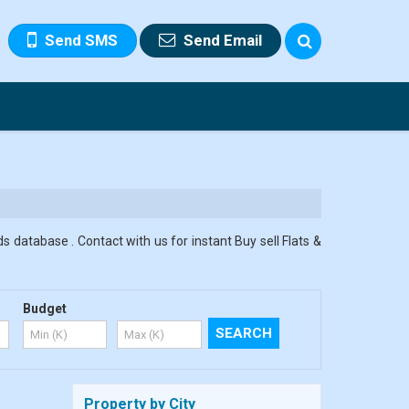
Send SMS
Send Email
s database . Contact with us for instant Buy sell Flats &
Budget
Property by City