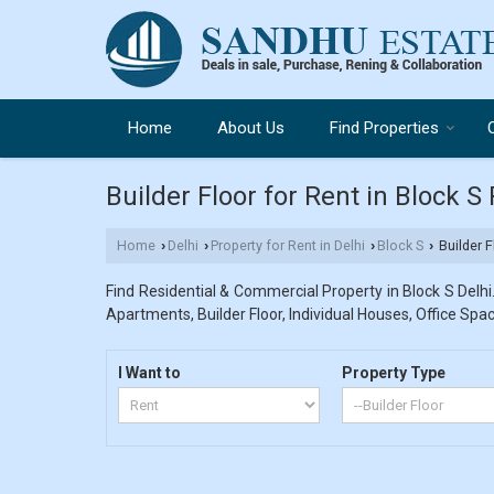
Home
About Us
Find Properties
Builder Floor for Rent in Block S
Home
Delhi
Property for Rent in Delhi
Block S
Builder F
›
›
›
›
Find Residential & Commercial Property in Block S Delhi.
Apartments, Builder Floor, Individual Houses, Office Spac
I Want to
Property Type