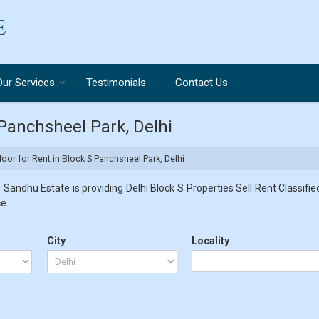
Our Services
Testimonials
Contact Us
 Panchsheel Park, Delhi
loor for Rent in Block S Panchsheel Park, Delhi
 Sandhu Estate is providing Delhi Block S Properties Sell Rent Classified
e.
City
Locality