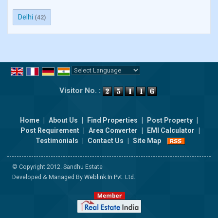
Delhi
(42)
Powered by
Translate
Visitor No. :
Home
|
About Us
|
Find Properties
|
Post Property
|
Post Requirement
|
Area Converter
|
EMI Calculator
|
Testimonials
|
Contact Us
|
Site Map
© Copyright 2012. Sandhu Estate
Developed & Managed By
Weblink.In Pvt. Ltd.