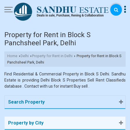
Property for Rent in Block S
Panchsheel Park, Delhi
Home
Delhi
Property for Rent in Delhi
Property for Rent in Block S
›
›
›
Panchsheel Park, Delhi
Find Residential & Commercial Property in Block S Delhi. Sandhu
Estate is providing Delhi Block S Properties Sell Rent Classifieds
database . Contact with us for instant Buy sell .
Search Property
Property by City