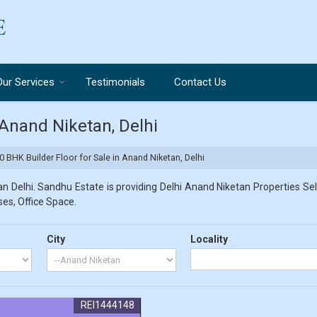
Our Services
Testimonials
Contact Us
 Anand Niketan, Delhi
0 BHK Builder Floor for Sale in Anand Niketan, Delhi
 Delhi. Sandhu Estate is providing Delhi Anand Niketan Properties Sell
ses, Office Space.
City
Locality
REI1444148