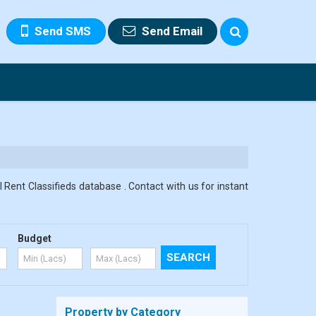
Send SMS
Send Email
 Rent Classifieds database . Contact with us for instant
Budget
Property by Category