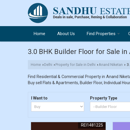
Home
About Us
Find Properties
3.0 BHK Builder Floor for Sale in
Home
Delhi
Property for Sale in Delhi
Anand Niketan
3.
›
›
›
›
Find Residential & Commercial Property in Anand Niketan
Buy sell Flats & Apartments, Builder Floor, Individual Hou
I Want to
Property Type
REI1481225