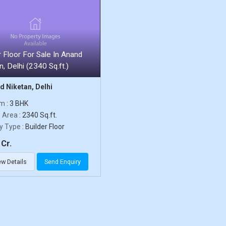
r Floor For Sale In Anand
n, Delhi (2340 Sq.ft.)
 Niketan, Delhi
om
: 3 BHK
p Area
: 2340 Sq.ft.
y Type
: Builder Floor
Cr.
ew Details
Send Enquiry