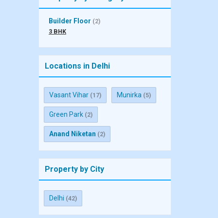
Builder Floor
(2)
3 BHK
Locations in Delhi
Vasant Vihar
Munirka
(17)
(5)
Green Park
(2)
Anand Niketan
(2)
Property by City
Delhi
(42)