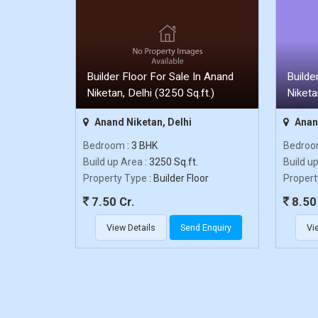
Builder Floor For Sale In Anand
Builde
Niketan, Delhi (3250 Sq.ft.)
Niketa
Anand Niketan, Delhi
Anand
Bedroom
: 3 BHK
Bedro
Build up Area
: 3250 Sq.ft.
Build u
Property Type
: Builder Floor
Propert
7.50 Cr.
8.50 
View Details
Send Enquiry
Vi