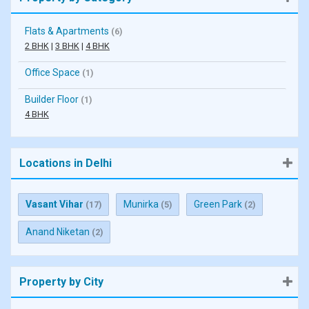
Flats & Apartments
(6)
2 BHK
|
3 BHK
|
4 BHK
Office Space
(1)
Builder Floor
(1)
4 BHK
Locations in Delhi
Vasant Vihar
Munirka
Green Park
(17)
(5)
(2)
Anand Niketan
(2)
Property by City