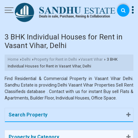
3 BHK Individual Houses for Rent in
Vasant Vihar, Delhi
Home
Delhi
Property for Rent in Delhi
Vasant Vihar
3 BHK
›
›
›
›
Individual Houses for Rent in Vasant Vihar, Delhi
Find Residential & Commercial Property in Vasant Vihar Delhi.
Sandhu Estate is providing Delhi Vasant Vihar Properties Sell Rent
Classifieds database . Contact with us for instant Buy sell Flats &
Apartments, Builder Floor, Individual Houses, Office Space.
Search Property
Property by Category