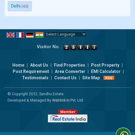
Delhi
(42)
Powered by
Translate
Visitor No. :
Home
|
About Us
|
Find Properties
|
Post Property
|
Post Requirement
|
Area Converter
|
EMI Calculator
|
Testimonials
|
Contact Us
|
Site Map
© Copyright 2012. Sandhu Estate
Developed & Managed By
Weblink.In Pvt. Ltd.