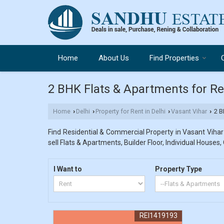
Home
About Us
Find Properties
2 BHK Flats & Apartments for Ren
Home
Delhi
Property for Rent in Delhi
Vasant Vihar
2 BH
›
›
›
›
Find Residential & Commercial Property in Vasant Vihar 
sell Flats & Apartments, Builder Floor, Individual Houses,
I Want to
Property Type
REI1419193