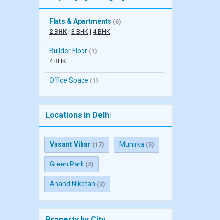
Flats & Apartments
(6)
2 BHK
|
3 BHK
|
4 BHK
Builder Floor
(1)
4 BHK
Office Space
(1)
Locations in Delhi
Vasant Vihar
Munirka
(17)
(5)
Green Park
(2)
Anand Niketan
(2)
Property by City