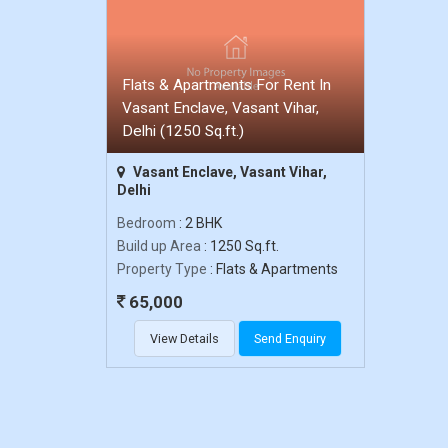
Flats & Apartments For Rent In
Vasant Enclave, Vasant Vihar,
Delhi (1250 Sq.ft.)
Vasant Enclave, Vasant Vihar,
Delhi
Bedroom
: 2 BHK
Build up Area
: 1250 Sq.ft.
Property Type
: Flats & Apartments
65,000
View Details
Send Enquiry