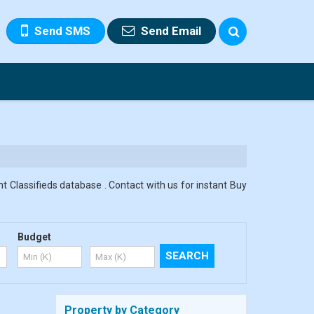
Send SMS
Send Email
t Classifieds database . Contact with us for instant Buy
Budget
Property by Category