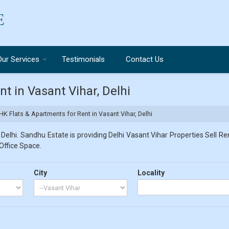
Our Services
Testimonials
Contact Us
t in Vasant Vihar, Delhi
K Flats & Apartments for Rent in Vasant Vihar, Delhi
Delhi. Sandhu Estate is providing Delhi Vasant Vihar Properties Sell Ren
 Office Space.
City
Locality