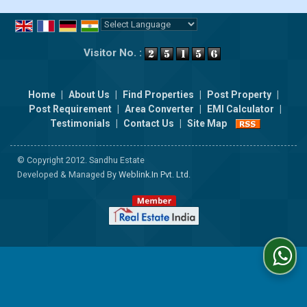
Powered by
Translate
Visitor No. :
Home
|
About Us
|
Find Properties
|
Post Property
|
Post Requirement
|
Area Converter
|
EMI Calculator
|
Testimonials
|
Contact Us
|
Site Map
© Copyright 2012. Sandhu Estate
Developed & Managed By
Weblink.In Pvt. Ltd.