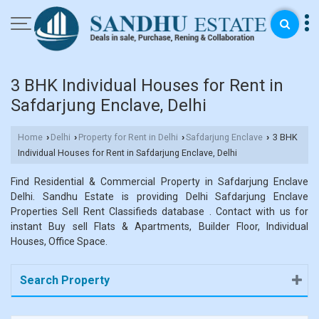
3 BHK Individual Houses for Rent in
Safdarjung Enclave, Delhi
Home
Delhi
Property for Rent in Delhi
Safdarjung Enclave
3 BHK
›
›
›
›
Individual Houses for Rent in Safdarjung Enclave, Delhi
Find Residential & Commercial Property in Safdarjung Enclave
Delhi. Sandhu Estate is providing Delhi Safdarjung Enclave
Properties Sell Rent Classifieds database . Contact with us for
instant Buy sell Flats & Apartments, Builder Floor, Individual
Houses, Office Space.
Search Property