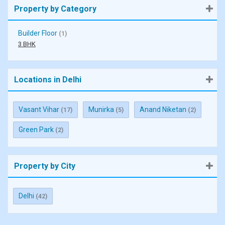
Property by Category
Builder Floor
(1)
3 BHK
Locations in Delhi
Vasant Vihar
Munirka
Anand Niketan
(17)
(5)
(2)
Green Park
(2)
Property by City
Delhi
(42)