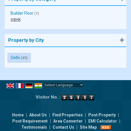
Builder Floor
(1)
4 BHK
Property by City
Delhi
(45)
Powered by
Translate
Visitor No. :
Home
|
About Us
|
Find Properties
|
Post Property
|
Post Requirement
|
Area Converter
|
EMI Calculator
|
Testimonials
|
Contact Us
|
Site Map