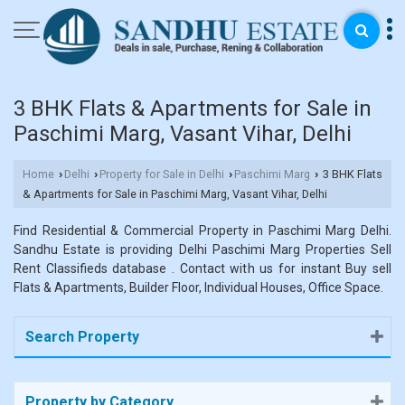
3 BHK Flats & Apartments for Sale in
Paschimi Marg, Vasant Vihar, Delhi
Home
Delhi
Property for Sale in Delhi
Paschimi Marg
3 BHK Flats
›
›
›
›
& Apartments for Sale in Paschimi Marg, Vasant Vihar, Delhi
Find Residential & Commercial Property in Paschimi Marg Delhi.
Sandhu Estate is providing Delhi Paschimi Marg Properties Sell
Rent Classifieds database . Contact with us for instant Buy sell
Flats & Apartments, Builder Floor, Individual Houses, Office Space.
Search Property
Property by Category