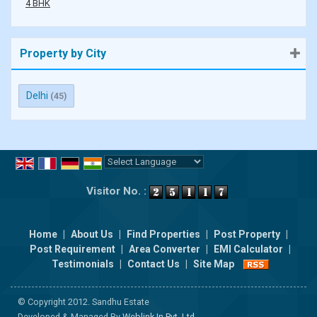
4 BHK
Property by City
Delhi
(45)
Powered by
Translate
Visitor No. :
Home
|
About Us
|
Find Properties
|
Post Property
|
Post Requirement
|
Area Converter
|
EMI Calculator
|
Testimonials
|
Contact Us
|
Site Map
© Copyright 2012. Sandhu Estate
Developed & Managed By
Weblink.In Pvt. Ltd.