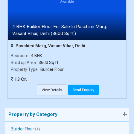
4 BHK Builder Floor For Sale In Paschimi Marg,
Vasant Vihar, Delhi (3600 Sq.ft.)
Paschimi Marg, Vasant Vihar, Delhi
Bedroom
: 4 BHK
Build up Area
: 3600 Sq.ft.
Property Type
: Builder Floor
13 Cr.
View Details
Send Enquiry
Property by Category
Builder Floor
(1)