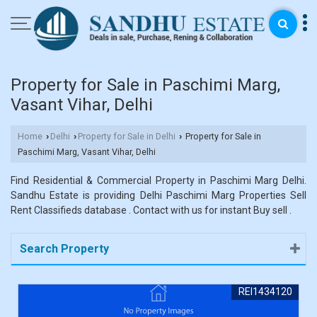
Property for Sale in Paschimi Marg,
Vasant Vihar, Delhi
Home
Delhi
Property for Sale in Delhi
Property for Sale in
›
›
›
Paschimi Marg, Vasant Vihar, Delhi
Find Residential & Commercial Property in Paschimi Marg Delhi.
Sandhu Estate is providing Delhi Paschimi Marg Properties Sell
Rent Classifieds database . Contact with us for instant Buy sell .
Search Property
REI1434120