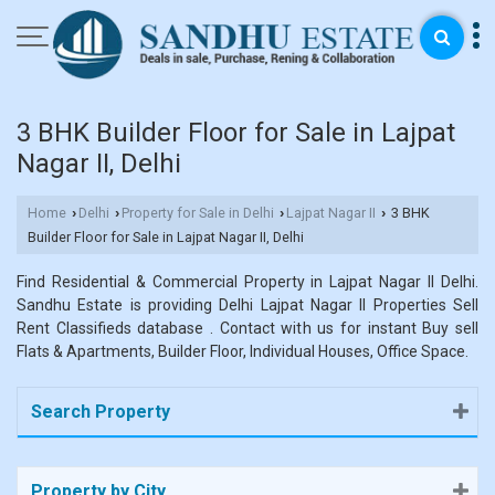
3 BHK Builder Floor for Sale in Lajpat
Nagar II, Delhi
Home
Delhi
Property for Sale in Delhi
Lajpat Nagar II
3 BHK
›
›
›
›
Builder Floor for Sale in Lajpat Nagar II, Delhi
Find Residential & Commercial Property in Lajpat Nagar II Delhi.
Sandhu Estate is providing Delhi Lajpat Nagar II Properties Sell
Rent Classifieds database . Contact with us for instant Buy sell
Flats & Apartments, Builder Floor, Individual Houses, Office Space.
Search Property
Property by City