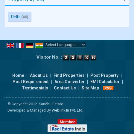
Delhi
(45)
Powered by
Translate
Visitor No. :
Home
|
About Us
|
Find Properties
|
Post Property
|
Post Requirement
|
Area Converter
|
EMI Calculator
|
Testimonials
|
Contact Us
|
Site Map
© Copyright 2012. Sandhu Estate
Developed & Managed By
Weblink.In Pvt. Ltd.